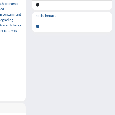
anthropogenic
ted.
mon contaminant
social impact
 degrading
e toward charge
nt catalysts