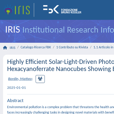
IRIS
Institutional Research In
Catalogo Ricerca FBK
1 Contributo su Rivista
1.1 Articolo in 
IRIS
Highly Efficient Solar-Light-Driven Pho
Hexacyanoferrate Nanocubes Showing E
Bordin, Matteo
;
2025-01-01
Abstract
Environmental pollution is a complex problem that threatens the health and 
faces increasingly challenging tasks in designing novel materials with benefic