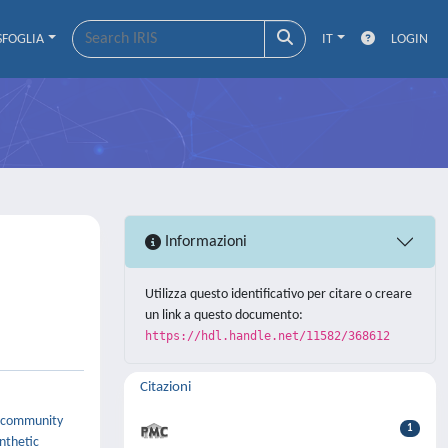
SFOGLIA
IT
LOGIN
Informazioni
Utilizza questo identificativo per citare o creare
un link a questo documento:
https://hdl.handle.net/11582/368612
Citazioni
ic community
1
ynthetic