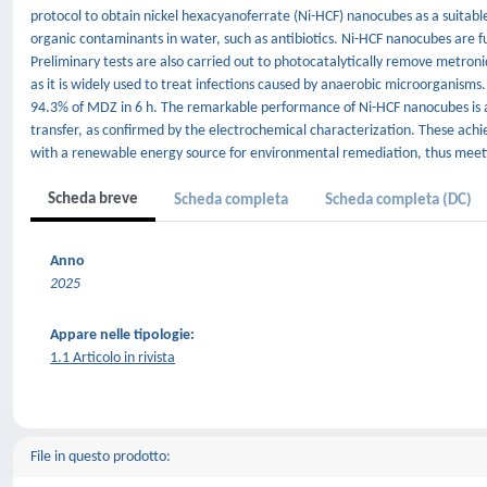
protocol to obtain nickel hexacyanoferrate (Ni-HCF) nanocubes as a suitab
organic contaminants in water, such as antibiotics. Ni-HCF nanocubes are fu
Preliminary tests are also carried out to photocatalytically remove metro
as it is widely used to treat infections caused by anaerobic microorganisms.
94.3% of MDZ in 6 h. The remarkable performance of Ni-HCF nanocubes is at
transfer, as confirmed by the electrochemical characterization. These achi
with a renewable energy source for environmental remediation, thus meet
Scheda breve
Scheda completa
Scheda completa (DC)
Anno
2025
Appare nelle tipologie:
1.1 Articolo in rivista
File in questo prodotto: