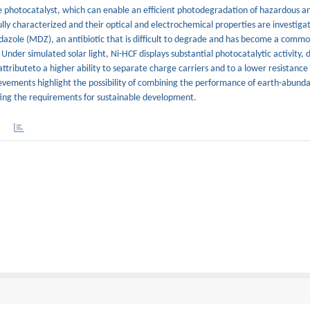
le photocatalyst, which can enable an efficient photodegradation of hazardous 
lly characterized and their optical and electrochemical properties are investiga
nidazole (MDZ), an antibiotic that is difficult to degrade and has become a com
 Under simulated solar light, Ni-HCF displays substantial photocatalytic activity,
tributeto a higher ability to separate charge carriers and to a lower resistanc
evements highlight the possibility of combining the performance of earth-abunda
ing the requirements for sustainable development.