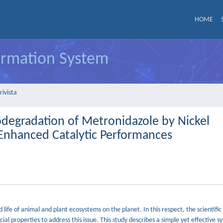
HOME
formation System
rivista
todegradation of Metronidazole by Nickel
nhanced Catalytic Performances
life of animal and plant ecosystems on the planet. In this respect, the scientif
ial properties to address this issue. This study describes a simple yet effective s