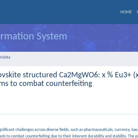
HOME
formation System
rivista
rovskite structured Ca2MgWO6: x % Eu3+ (x
ems to combat counterfeiting
ignificant challenges across diverse fields, such as pharmaceuticals, currency, lu
ls to combat counterfeiting due to their inherent durability and stability. The 