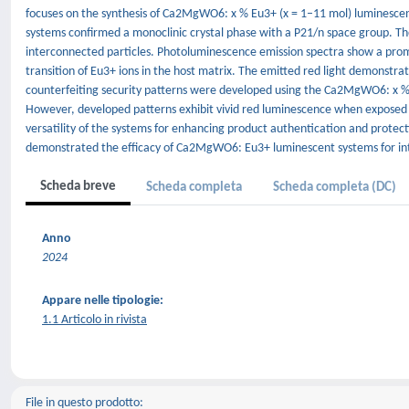
focuses on the synthesis of Ca2MgWO6: x % Eu3+ (x = 1–11 mol) luminescent
systems confirmed a monoclinic crystal phase with a P21/n space group. Th
interconnected particles. Photoluminescence emission spectra show a prom
transition of Eu3+ ions in the host matrix. The emitted red light demonstrat
counterfeiting security patterns were developed using the Ca2MgWO6: x % E
However, developed patterns exhibit vivid red luminescence when exposed to
versatility of the systems for enhancing product authentication and protect
demonstrated the efficacy of Ca2MgWO6: Eu3+ luminescent systems for int
Scheda breve
Scheda completa
Scheda completa (DC)
Anno
2024
Appare nelle tipologie:
1.1 Articolo in rivista
File in questo prodotto: