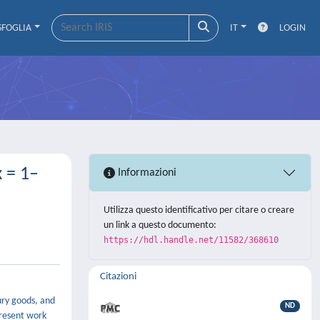
SFOGLIA
IT
LOGIN
 = 1–
Informazioni
Utilizza questo identificativo per citare o creare
un link a questo documento:
https://hdl.handle.net/11582/368610
Citazioni
xury goods, and
ND
present work