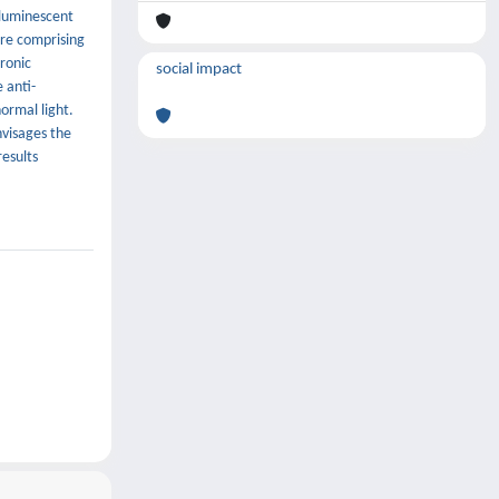
 luminescent
ure comprising
ronic
social impact
 anti-
ormal light.
nvisages the
results