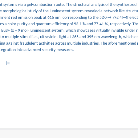
 systems via a gel-combustion route. The structural analysis of the synthesized
e morphological study of the luminescent system revealed a network-like struct
inent red emission peak at 616 nm, corresponding to the 5D0 → 7F2 4f–4f elect
es a color purity and quantum efficiency of 93.1 % and 77.41 %, respectively. The
u3+ (x = 9 mol) luminescent system, which showcases virtually invisible under n
 multiple stimuli i.e., ultraviolet light at 365 and 395 nm wavelength, which e
ing against fraudulent activities across multiple industries. The aforementioned 
egration into advanced security measures.