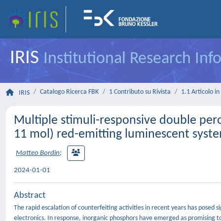
IRIS
Institutional Research In
Catalogo Ricerca FBK
1 Contributo su Rivista
1.1 Articolo in 
IRIS
Multiple stimuli-responsive double pe
11 mol) red-emitting luminescent syst
Matteo Bordin
;
2024-01-01
Abstract
The rapid escalation of counterfeiting activities in recent years has posed s
electronics. In response, inorganic phosphors have emerged as promising too