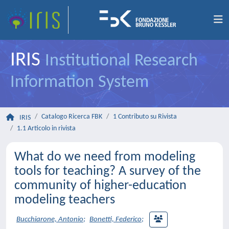
IRIS
Institutional Research
Information System
Catalogo Ricerca FBK
1 Contributo su Rivista
IRIS
1.1 Articolo in rivista
What do we need from modeling
tools for teaching? A survey of the
community of higher-education
modeling teachers
Bucchiarone, Antonio
;
Bonetti, Federico
;