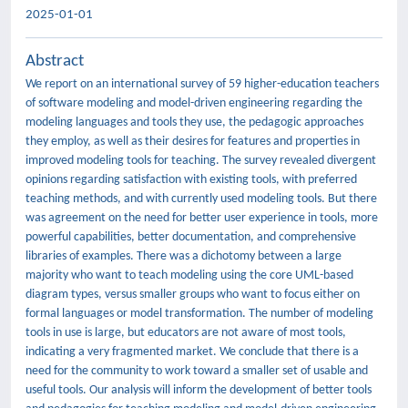
2025-01-01
Abstract
We report on an international survey of 59 higher-education teachers
of software modeling and model-driven engineering regarding the
modeling languages and tools they use, the pedagogic approaches
they employ, as well as their desires for features and properties in
improved modeling tools for teaching. The survey revealed divergent
opinions regarding satisfaction with existing tools, with preferred
teaching methods, and with currently used modeling tools. But there
was agreement on the need for better user experience in tools, more
powerful capabilities, better documentation, and comprehensive
libraries of examples. There was a dichotomy between a large
majority who want to teach modeling using the core UML-based
diagram types, versus smaller groups who want to focus either on
formal languages or model transformation. The number of modeling
tools in use is large, but educators are not aware of most tools,
indicating a very fragmented market. We conclude that there is a
need for the community to work toward a smaller set of usable and
useful tools. Our analysis will inform the development of better tools