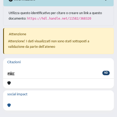
Utilizza questo identificativo per citare o creare un link a questo
documento:
https://hdl.handle.net/11582/368320
Attenzione
Attenzione! I dati visualizzati non sono stati sottoposti a
validazione da parte dell'ateneo
Citazioni
ND
social impact