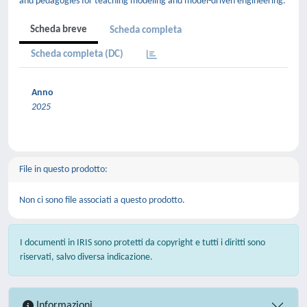
and pedagogies for teaching modeling and model-driven engineering.
Scheda breve
Scheda completa
Scheda completa (DC)
Anno
2025
File in questo prodotto:
Non ci sono file associati a questo prodotto.
I documenti in IRIS sono protetti da copyright e tutti i diritti sono
riservati, salvo diversa indicazione.
Informazioni