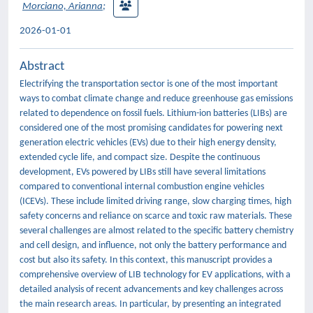
Morciano, Arianna
;
2026-01-01
Abstract
Electrifying the transportation sector is one of the most important
ways to combat climate change and reduce greenhouse gas emissions
related to dependence on fossil fuels. Lithium-ion batteries (LIBs) are
considered one of the most promising candidates for powering next
generation electric vehicles (EVs) due to their high energy density,
extended cycle life, and compact size. Despite the continuous
development, EVs powered by LIBs still have several limitations
compared to conventional internal combustion engine vehicles
(ICEVs). These include limited driving range, slow charging times, high
safety concerns and reliance on scarce and toxic raw materials. These
several challenges are almost related to the specific battery chemistry
and cell design, and influence, not only the battery performance and
cost but also its safety. In this context, this manuscript provides a
comprehensive overview of LIB technology for EV applications, with a
detailed analysis of recent advancements and key challenges across
the main research areas. In particular, by presenting an integrated