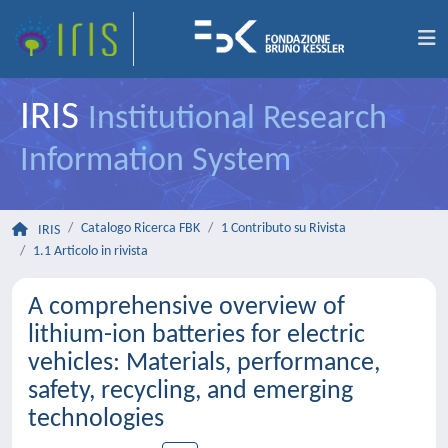
IRIS
Institutional Research
Information System
Catalogo Ricerca FBK
1 Contributo su Rivista
IRIS
1.1 Articolo in rivista
A comprehensive overview of
lithium-ion batteries for electric
vehicles: Materials, performance,
safety, recycling, and emerging
technologies