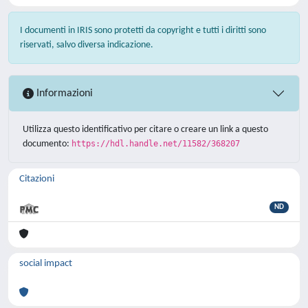
I documenti in IRIS sono protetti da copyright e tutti i diritti sono
riservati, salvo diversa indicazione.
Informazioni
Utilizza questo identificativo per citare o creare un link a questo
documento:
https://hdl.handle.net/11582/368207
Citazioni
ND
social impact