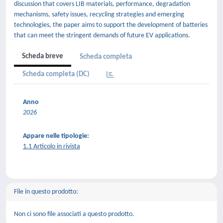
discussion that covers LIB materials, performance, degradation
mechanisms, safety issues, recycling strategies and emerging
technologies, the paper aims to support the development of batteries
that can meet the stringent demands of future EV applications.
Scheda breve
Scheda completa
Scheda completa (DC)
Anno
2026
Appare nelle tipologie:
1.1 Articolo in rivista
File in questo prodotto:
Non ci sono file associati a questo prodotto.