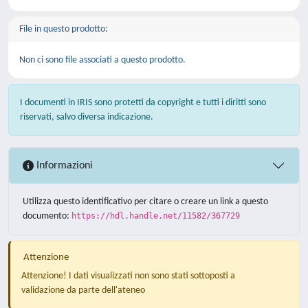
File in questo prodotto:
Non ci sono file associati a questo prodotto.
I documenti in IRIS sono protetti da copyright e tutti i diritti sono
riservati, salvo diversa indicazione.
Informazioni
Utilizza questo identificativo per citare o creare un link a questo
documento:
https://hdl.handle.net/11582/367729
Attenzione
Attenzione! I dati visualizzati non sono stati sottoposti a
validazione da parte dell'ateneo