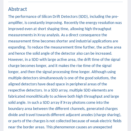
Abstract
The performance of Silicon Drift Detectors (SDD), including the pre-
amplifier, is constantly improving. Recently the energy resolution was
improved even at short shaping time, allowing high throughput
measurements in X-ray analysis. As a direct consequence the
measurement time becomes shorter and industrial applications are
expanding. To reduce the measurement time further, the active area
and hence the solid angle of the detector also can be increased.
However, in a SDD with large active area, the drift time of the signal
charge becomes longer, and it makes the rise time of the signal
longer, and then the signal processing time longer. Although using
multiple detectors simultaneously is one of the good solutions, the
aligned detectors have dead space in peripheral areas of the
respective detectors. In a SDD array, multiple SDD elements are
fabricated monolithically to achieve both high throughput and large
solid angle. In such a SDD array if X-ray photons come into the
boundary area between the different channels, generated charges
divide and travel towards different adjacent anodes (charge sharing),
or parts of the charges is not collected because of weak electric fields
near the border areas. This phenomenon causes an unexpected