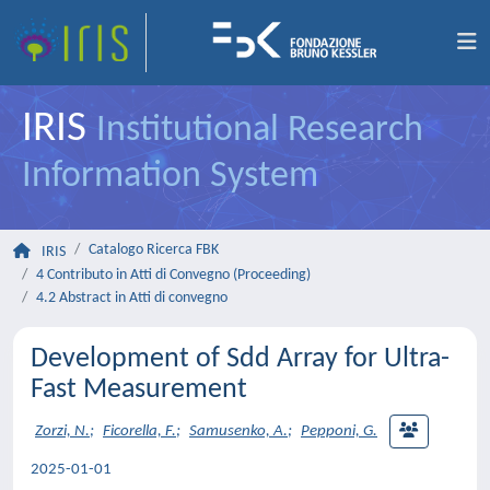
IRIS
Institutional Research
Information System
Catalogo Ricerca FBK
IRIS
4 Contributo in Atti di Convegno (Proceeding)
4.2 Abstract in Atti di convegno
Development of Sdd Array for Ultra-
Fast Measurement
Zorzi, N.
;
Ficorella, F.
;
Samusenko, A.
;
Pepponi, G.
2025-01-01