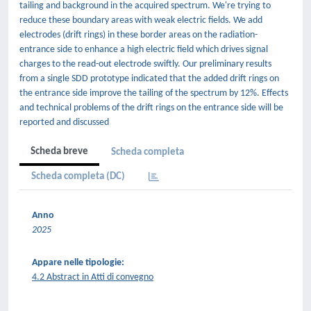
tailing and background in the acquired spectrum. We're trying to
reduce these boundary areas with weak electric fields. We add
electrodes (drift rings) in these border areas on the radiation-
entrance side to enhance a high electric field which drives signal
charges to the read-out electrode swiftly. Our preliminary results
from a single SDD prototype indicated that the added drift rings on
the entrance side improve the tailing of the spectrum by 12%. Effects
and technical problems of the drift rings on the entrance side will be
reported and discussed
Scheda breve
Scheda completa
Scheda completa (DC)
Anno
2025
Appare nelle tipologie:
4.2 Abstract in Atti di convegno