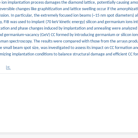
e ion implantation process damages the diamond lattice, potentially causing amo
eversible changes like graphitization and lattice swelling occur if the amorphizati
ssion. In particular, the extremely focused ion beams (~15 nm spot diameters) a
y, FIB was used to implant (70 keV kinetic energy) silicon and germanium ions int
ization and phase changes induced by implantation and annealing were analyzed 
) and germanium-vacancy (GeV) CC formed by introducing germanium or silicon ion
man spectroscopy. The results were compared with those from the arrays produc
e small beam spot size, was investigated to assess its impact on CC formation an
mizing implantation conditions to balance structural damage and efficient CC fo