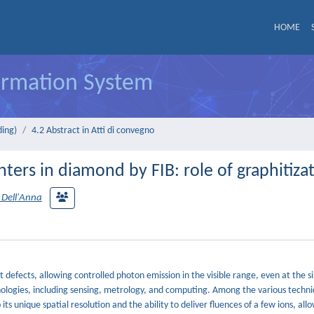
HOME
formation System
ding)
4.2 Abstract in Atti di convegno
ters in diamond by FIB: role of graphitiza
 Dell'Anna
efects, allowing controlled photon emission in the visible range, even at the s
hnologies, including sensing, metrology, and computing. Among the various techni
s unique spatial resolution and the ability to deliver fluences of a few ions, all