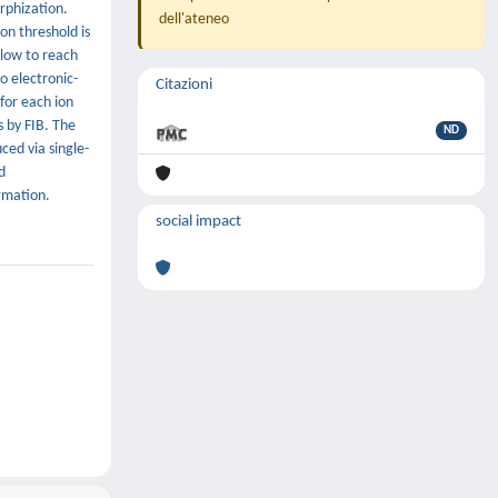
rphization.
dell'ateneo
on threshold is
llow to reach
o electronic-
Citazioni
for each ion
s by FIB. The
ND
ed via single-
d
rmation.
social impact