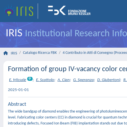
IRIS
Institutional Research In
Catalogo Ricerca FBK
4 Contributo in Atti di Convegno (Procee
IRIS
Formation of group IV-vacancy color cen
E. Missale
;
E. Scattolo
;
A. Cian
;
G. Speranza
;
D. Giubertoni
;
R.
2025-01-01
Abstract
The wide bandgap of diamond enables the engineering of photoluminescent d
level. Fabricating color centers (CC) in diamond is crucial for quantum tec
introducing defects, Focused Ion Beam (FIB) implantation stands out due to it