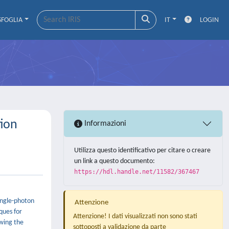
SFOGLIA
IT
LOGIN
tion
Informazioni
Utilizza questo identificativo per citare o creare
un link a questo documento:
https://hdl.handle.net/11582/367467
ingle-photon
Attenzione
ques for
Attenzione! I dati visualizzati non sono stati
owing the
sottoposti a validazione da parte