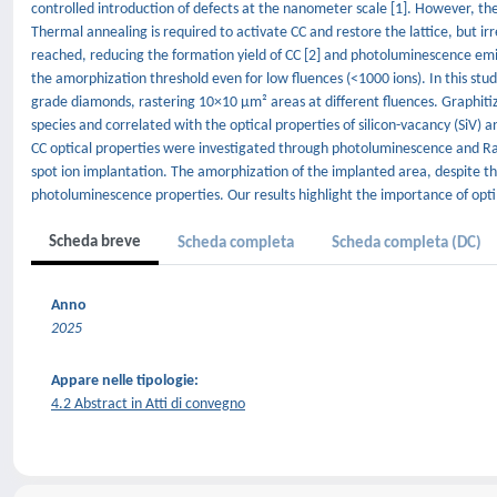
controlled introduction of defects at the nanometer scale [1]. However, th
Thermal annealing is required to activate CC and restore the lattice, but irr
reached, reducing the formation yield of CC [2] and photoluminescence emi
the amorphization threshold even for low fluences (<1000 ions). In this stud
grade diamonds, rastering 10×10 μm² areas at different fluences. Graphit
species and correlated with the optical properties of silicon-vacancy (SiV
CC optical properties were investigated through photoluminescence and Ra
spot ion implantation. The amorphization of the implanted area, despite th
photoluminescence properties. Our results highlight the importance of opti
Scheda breve
Scheda completa
Scheda completa (DC)
Anno
2025
Appare nelle tipologie:
4.2 Abstract in Atti di convegno