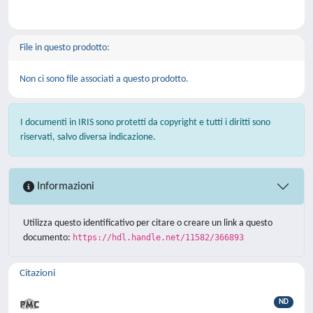
File in questo prodotto:
Non ci sono file associati a questo prodotto.
I documenti in IRIS sono protetti da copyright e tutti i diritti sono
riservati, salvo diversa indicazione.
Informazioni
Utilizza questo identificativo per citare o creare un link a questo
documento:
https://hdl.handle.net/11582/366893
Citazioni
ND