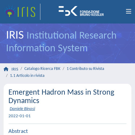
IRIS
Institutional Research
Information System
Catalogo Ricerca FBK
1 Contributo su Rivista
IRIS
1.1 Articolo in rivista
Emergent Hadron Mass in Strong
Dynamics
Daniele Binosi
2022-01-01
Abstract