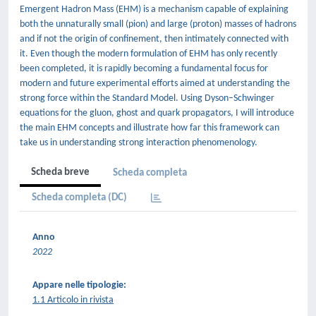
Emergent Hadron Mass (EHM) is a mechanism capable of explaining
both the unnaturally small (pion) and large (proton) masses of hadrons
and if not the origin of confinement, then intimately connected with
it. Even though the modern formulation of EHM has only recently
been completed, it is rapidly becoming a fundamental focus for
modern and future experimental efforts aimed at understanding the
strong force within the Standard Model. Using Dyson–Schwinger
equations for the gluon, ghost and quark propagators, I will introduce
the main EHM concepts and illustrate how far this framework can
take us in understanding strong interaction phenomenology.
Scheda breve
Scheda completa
Scheda completa (DC)
Anno
2022
Appare nelle tipologie:
1.1 Articolo in rivista