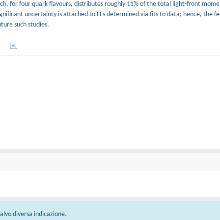
, for four quark flavours, distributes roughly 11% of the total light-front mom
nificant uncertainty is attached to FFs determined via fits to data; hence, the fe
uture such studies.
 salvo diversa indicazione.