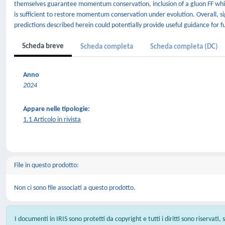
themselves guarantee momentum conservation, inclusion of a gluon FF which
is sufficient to restore momentum conservation under evolution. Overall, sig
predictions described herein could potentially provide useful guidance for f
Scheda breve
Scheda completa
Scheda completa (DC)
Anno
2024
Appare nelle tipologie:
1.1 Articolo in rivista
File in questo prodotto:
Non ci sono file associati a questo prodotto.
I documenti in IRIS sono protetti da copyright e tutti i diritti sono riservati,