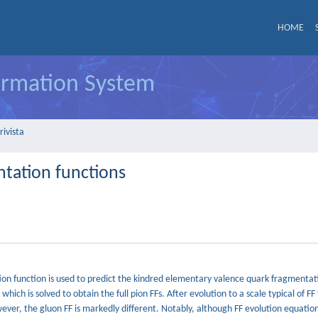
HOME
formation System
rivista
ntation functions
tion function is used to predict the kindred elementary valence quark fragmentat
hich is solved to obtain the full pion FFs. After evolution to a scale typical of FF 
wever, the gluon FF is markedly different. Notably, although FF evolution equatio