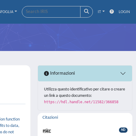
SFOGLIA
IT
LOGIN
Informazioni
Utilizza questo identificativo per citare o creare
un link a questo documento:
https://hdl.handle.net/11582/366858
Citazioni
ion function
fits to data,
ND
ns do not