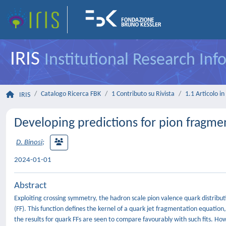
IRIS
Institutional Research In
Catalogo Ricerca FBK
1 Contributo su Rivista
1.1 Articolo in 
IRIS
Developing predictions for pion fragme
D. Binosi
;
2024-01-01
Abstract
Exploiting crossing symmetry, the hadron scale pion valence quark distribu
(FF). This function defines the kernel of a quark jet fragmentation equation, w
the results for quark FFs are seen to compare favourably with such fits. Ho