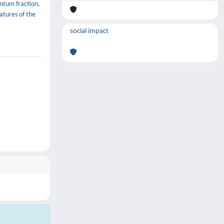
entum fraction,
atures of the
social impact