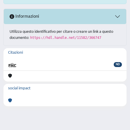
Informazioni
Utilizza questo identificativo per citare o creare un link a questo
documento:
https://hdl.handle.net/11582/366747
Citazioni
ND
social impact