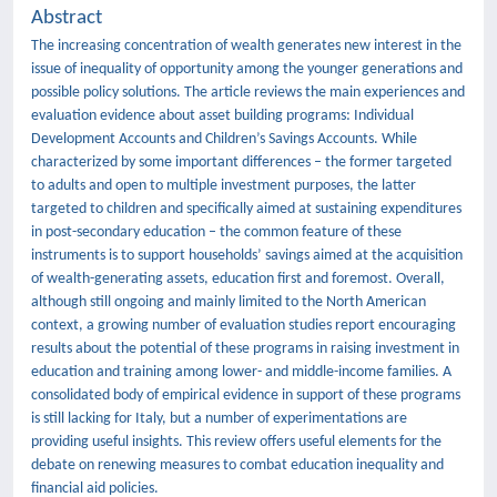
Abstract
The increasing concentration of wealth generates new interest in the
issue of inequality of opportunity among the younger generations and
possible policy solutions. The article reviews the main experiences and
evaluation evidence about asset building programs: Individual
Development Accounts and Children’s Savings Accounts. While
characterized by some important differences – the former targeted
to adults and open to multiple investment purposes, the latter
targeted to children and specifically aimed at sustaining expenditures
in post-secondary education – the common feature of these
instruments is to support households’ savings aimed at the acquisition
of wealth-generating assets, education first and foremost. Overall,
although still ongoing and mainly limited to the North American
context, a growing number of evaluation studies report encouraging
results about the potential of these programs in raising investment in
education and training among lower- and middle-income families. A
consolidated body of empirical evidence in support of these programs
is still lacking for Italy, but a number of experimentations are
providing useful insights. This review offers useful elements for the
debate on renewing measures to combat education inequality and
financial aid policies.