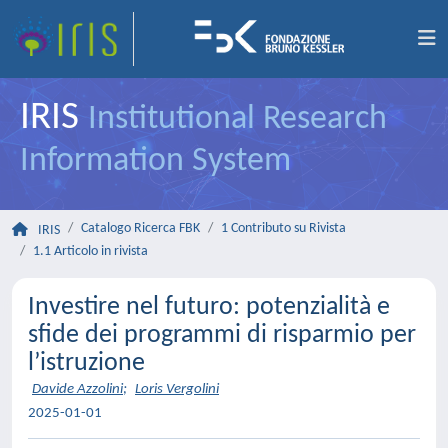
IRIS
Institutional Research
Information System
Catalogo Ricerca FBK
1 Contributo su Rivista
IRIS
1.1 Articolo in rivista
Investire nel futuro: potenzialità e
sfide dei programmi di risparmio per
l’istruzione
Davide Azzolini
;
Loris Vergolini
2025-01-01