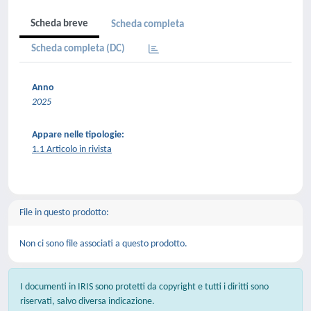
Scheda breve
Scheda completa
Scheda completa (DC)
Anno
2025
Appare nelle tipologie:
1.1 Articolo in rivista
File in questo prodotto:
Non ci sono file associati a questo prodotto.
I documenti in IRIS sono protetti da copyright e tutti i diritti sono
riservati, salvo diversa indicazione.