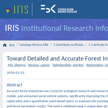
IRIS
Institutional Research In
Catalogo Ricerca FBK
1 Contributo su Rivista
1.1 Articolo in 
IRIS
Toward Detailed and Accurate Forest In
Ma, Zhenyu
;
Bocaux, Lauris
;
Takhtkeshha, Narges
;
Remondino, F
2026-01-01
Abstract
Accurate forest inventories are crucial for ecological research and resourc
mobile, and unmanned aerial vehicle systems, significantly improving the c
registration and a quantitative voxel-based metric to evaluate the scannin
and forest parameter results. The work is validated using a unique data set