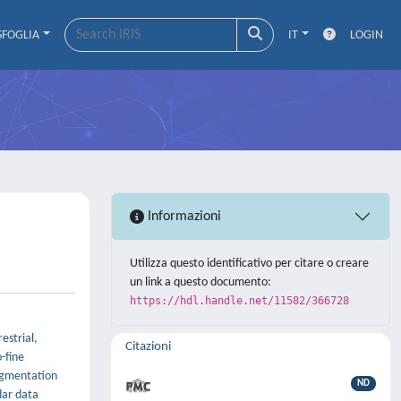
SFOGLIA
IT
LOGIN
Informazioni
Utilizza questo identificativo per citare o creare
un link a questo documento:
https://hdl.handle.net/11582/366728
estrial,
Citazioni
-fine
segmentation
ND
dar data