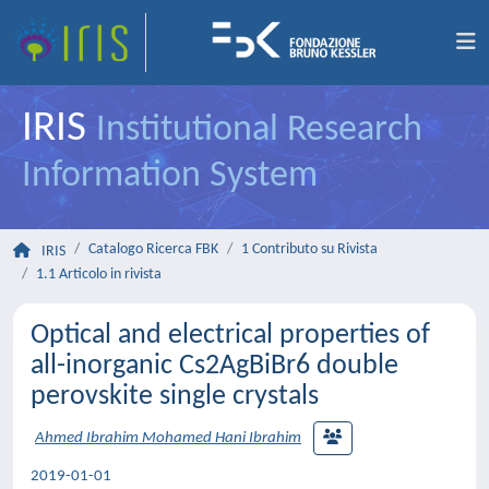
IRIS
Institutional Research
Information System
Catalogo Ricerca FBK
1 Contributo su Rivista
IRIS
1.1 Articolo in rivista
Optical and electrical properties of
all-inorganic Cs2AgBiBr6 double
perovskite single crystals
Ahmed Ibrahim Mohamed Hani Ibrahim
2019-01-01