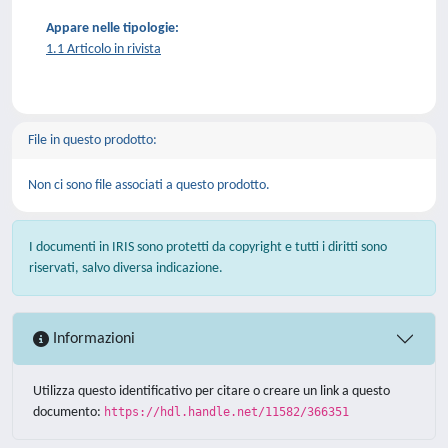
Appare nelle tipologie:
1.1 Articolo in rivista
File in questo prodotto:
Non ci sono file associati a questo prodotto.
I documenti in IRIS sono protetti da copyright e tutti i diritti sono
riservati, salvo diversa indicazione.
Informazioni
Utilizza questo identificativo per citare o creare un link a questo
documento:
https://hdl.handle.net/11582/366351