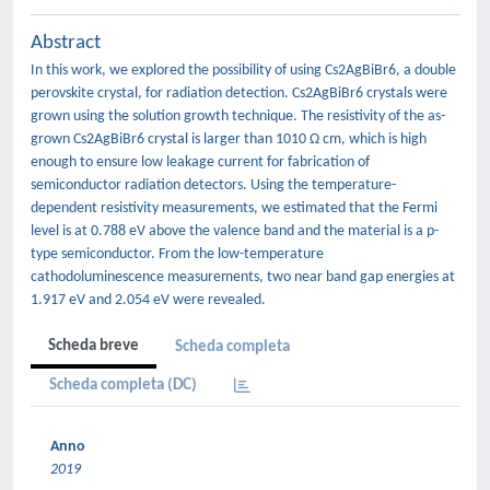
Abstract
In this work, we explored the possibility of using Cs2AgBiBr6, a double
perovskite crystal, for radiation detection. Cs2AgBiBr6 crystals were
grown using the solution growth technique. The resistivity of the as-
grown Cs2AgBiBr6 crystal is larger than 1010 Ω cm, which is high
enough to ensure low leakage current for fabrication of
semiconductor radiation detectors. Using the temperature-
dependent resistivity measurements, we estimated that the Fermi
level is at 0.788 eV above the valence band and the material is a p-
type semiconductor. From the low-temperature
cathodoluminescence measurements, two near band gap energies at
1.917 eV and 2.054 eV were revealed.
Scheda breve
Scheda completa
Scheda completa (DC)
Anno
2019