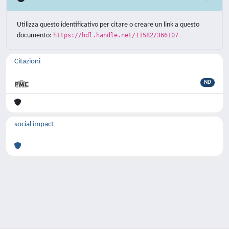
Utilizza questo identificativo per citare o creare un link a questo
documento:
https://hdl.handle.net/11582/366107
Citazioni
ND
social impact