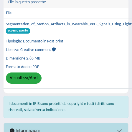
File in questo prodotto:
File
Segmentation_of_Motion_Artifacts_in_Wearable_PPG_Signals_Using_Ligh
accesso aperto
Tipologia: Documento in Post-print
Licenza: Creative commons
Dimensione 2.85 MB
Formato Adobe PDF
Visualizza/Apri
I documenti in IRIS sono protetti da copyright e tutti i diritti sono
riservati, salvo diversa indicazione.
Informazioni