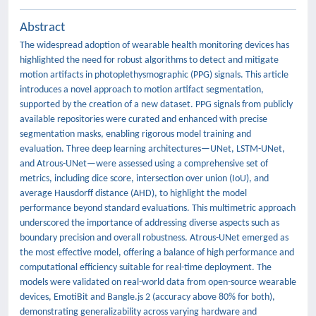
Abstract
The widespread adoption of wearable health monitoring devices has
highlighted the need for robust algorithms to detect and mitigate
motion artifacts in photoplethysmographic (PPG) signals. This article
introduces a novel approach to motion artifact segmentation,
supported by the creation of a new dataset. PPG signals from publicly
available repositories were curated and enhanced with precise
segmentation masks, enabling rigorous model training and
evaluation. Three deep learning architectures—UNet, LSTM-UNet,
and Atrous-UNet—were assessed using a comprehensive set of
metrics, including dice score, intersection over union (IoU), and
average Hausdorff distance (AHD), to highlight the model
performance beyond standard evaluations. This multimetric approach
underscored the importance of addressing diverse aspects such as
boundary precision and overall robustness. Atrous-UNet emerged as
the most effective model, offering a balance of high performance and
computational efficiency suitable for real-time deployment. The
models were validated on real-world data from open-source wearable
devices, EmotiBit and Bangle.js 2 (accuracy above 80% for both),
demonstrating generalizability across varying hardware and