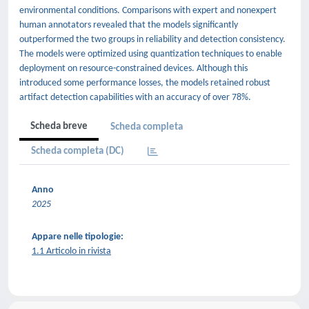
environmental conditions. Comparisons with expert and nonexpert
human annotators revealed that the models significantly
outperformed the two groups in reliability and detection consistency.
The models were optimized using quantization techniques to enable
deployment on resource-constrained devices. Although this
introduced some performance losses, the models retained robust
artifact detection capabilities with an accuracy of over 78%.
Scheda breve
Scheda completa
Scheda completa (DC)
Anno
2025
Appare nelle tipologie:
1.1 Articolo in rivista