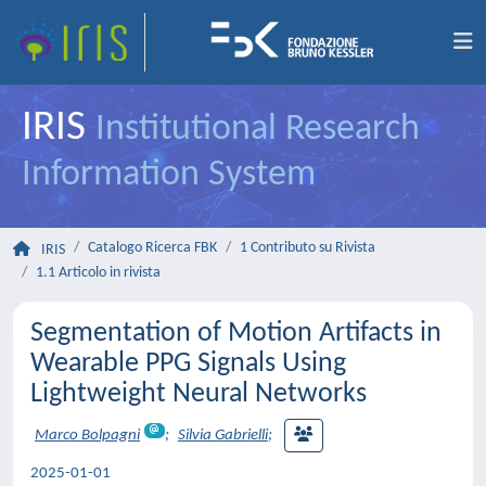
IRIS
Institutional Research
Information System
Catalogo Ricerca FBK
1 Contributo su Rivista
IRIS
1.1 Articolo in rivista
Segmentation of Motion Artifacts in
Wearable PPG Signals Using
Lightweight Neural Networks
Marco Bolpagni
;
Silvia Gabrielli
;
2025-01-01