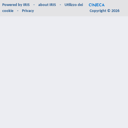
Powered by
IRIS
-
about IRIS
-
Utilizzo dei
cookie
-
Privacy
Copyright © 2026