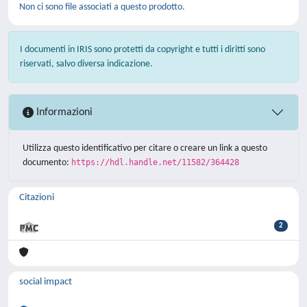
Non ci sono file associati a questo prodotto.
I documenti in IRIS sono protetti da copyright e tutti i diritti sono
riservati, salvo diversa indicazione.
Informazioni
Utilizza questo identificativo per citare o creare un link a questo
documento:
https://hdl.handle.net/11582/364428
Citazioni
2
social impact