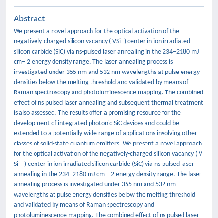
Abstract
We present a novel approach for the optical activation of the
negatively-charged silicon vacancy ( VSi−) center in ion irradiated
silicon carbide (SiC) via ns-pulsed laser annealing in the 234–2180 mJ
cm− 2 energy density range. The laser annealing process is
investigated under 355 nm and 532 nm wavelengths at pulse energy
densities below the melting threshold and validated by means of
Raman spectroscopy and photoluminescence mapping. The combined
effect of ns pulsed laser annealing and subsequent thermal treatment
is also assessed. The results offer a promising resource for the
development of integrated photonic SiC devices and could be
extended to a potentially wide range of applications involving other
classes of solid-state quantum emitters. We present a novel approach
for the optical activation of the negatively-charged silicon vacancy ( V
Si − ) center in ion irradiated silicon carbide (SiC) via ns-pulsed laser
annealing in the 234–2180 mJ cm − 2 energy density range. The laser
annealing process is investigated under 355 nm and 532 nm
wavelengths at pulse energy densities below the melting threshold
and validated by means of Raman spectroscopy and
photoluminescence mapping. The combined effect of ns pulsed laser