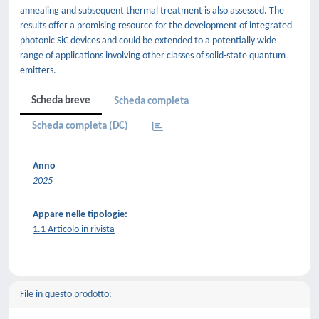
annealing and subsequent thermal treatment is also assessed. The
results offer a promising resource for the development of integrated
photonic SiC devices and could be extended to a potentially wide
range of applications involving other classes of solid-state quantum
emitters.
Scheda breve
Scheda completa
Scheda completa (DC)
Anno
2025
Appare nelle tipologie:
1.1 Articolo in rivista
File in questo prodotto: