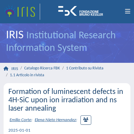
IRIS
Institutional Research
Information System
Catalogo Ricerca FBK
1 Contributo su Rivista
IRIS
1.1 Articolo in rivista
Formation of luminescent defects in
4H-SiC upon ion irradiation and ns
laser annealing
Emilio Corte
;
Elena Nieto Hernandez
;
2025-01-01