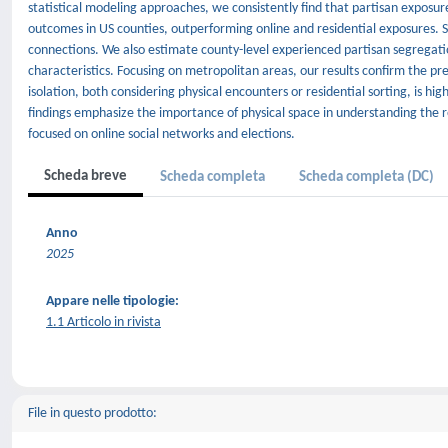
statistical modeling approaches, we consistently find that partisan exposure
outcomes in US counties, outperforming online and residential exposures. Sim
connections. We also estimate county-level experienced partisan segregati
characteristics. Focusing on metropolitan areas, our results confirm the pr
isolation, both considering physical encounters or residential sorting, is h
findings emphasize the importance of physical space in understanding the re
focused on online social networks and elections.
Scheda breve
Scheda completa
Scheda completa (DC)
Anno
2025
Appare nelle tipologie:
1.1 Articolo in rivista
File in questo prodotto: