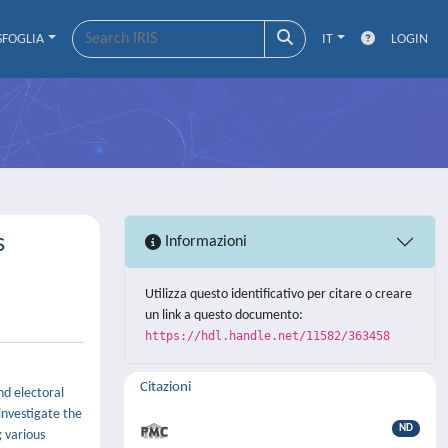
SFOGLIA
IT
LOGIN
s
Informazioni
Utilizza questo identificativo per citare o creare
un link a questo documento:
https://hdl.handle.net/11582/363458
Citazioni
nd electoral
investigate the
ND
 various