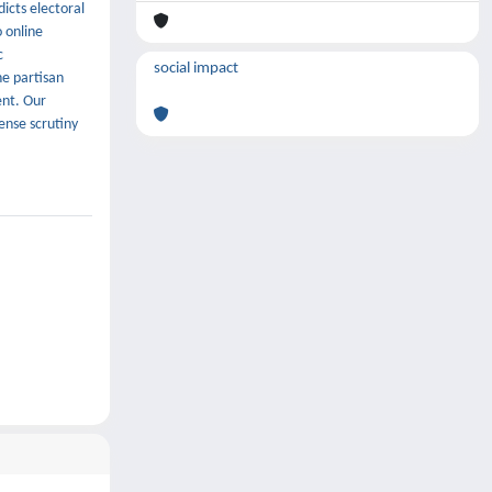
icts electoral
o online
c
social impact
ne partisan
ent. Our
ense scrutiny