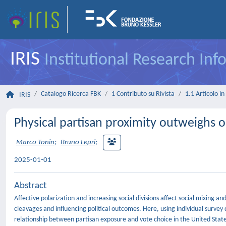
IRIS
Institutional Research In
Catalogo Ricerca FBK
1 Contributo su Rivista
1.1 Articolo in 
IRIS
Physical partisan proximity outweighs o
Marco Tonin
;
Bruno Lepri
;
2025-01-01
Abstract
Affective polarization and increasing social divisions affect social mixing a
cleavages and influencing political outcomes. Here, using individual surve
relationship between partisan exposure and vote choice in the United State