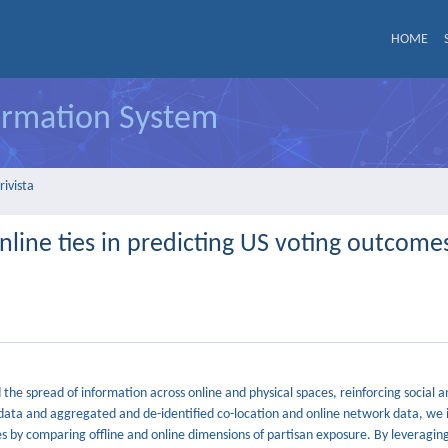
HOME
formation System
rivista
nline ties in predicting US voting outcome
nd the spread of information across online and physical spaces, reinforcing social a
y data and aggregated and de-identified co-location and online network data, we 
s by comparing offline and online dimensions of partisan exposure. By leveraging