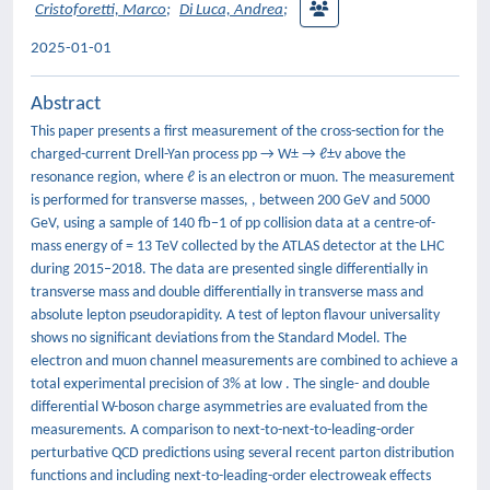
Cristoforetti, Marco
;
Di Luca, Andrea
;
2025-01-01
Abstract
This paper presents a first measurement of the cross-section for the
charged-current Drell-Yan process pp → W± → ℓ±ν above the
resonance region, where ℓ is an electron or muon. The measurement
is performed for transverse masses, , between 200 GeV and 5000
GeV, using a sample of 140 fb−1 of pp collision data at a centre-of-
mass energy of = 13 TeV collected by the ATLAS detector at the LHC
during 2015–2018. The data are presented single differentially in
transverse mass and double differentially in transverse mass and
absolute lepton pseudorapidity. A test of lepton flavour universality
shows no significant deviations from the Standard Model. The
electron and muon channel measurements are combined to achieve a
total experimental precision of 3% at low . The single- and double
differential W-boson charge asymmetries are evaluated from the
measurements. A comparison to next-to-next-to-leading-order
perturbative QCD predictions using several recent parton distribution
functions and including next-to-leading-order electroweak effects