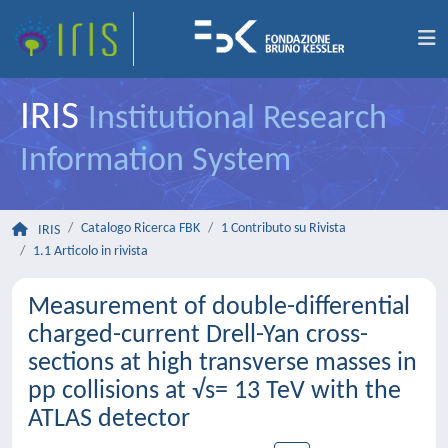
IRIS
Institutional Research
Information System
Catalogo Ricerca FBK
1 Contributo su Rivista
IRIS
1.1 Articolo in rivista
Measurement of double-differential
charged-current Drell-Yan cross-
sections at high transverse masses in
pp collisions at √s= 13 TeV with the
ATLAS detector