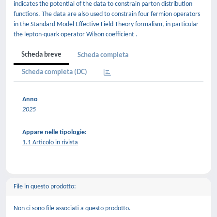
indicates the potential of the data to constrain parton distribution
functions. The data are also used to constrain four fermion operators
in the Standard Model Effective Field Theory formalism, in particular
the lepton-quark operator Wilson coefficient .
Scheda breve
Scheda completa
Scheda completa (DC)
Anno
2025
Appare nelle tipologie:
1.1 Articolo in rivista
File in questo prodotto:
Non ci sono file associati a questo prodotto.