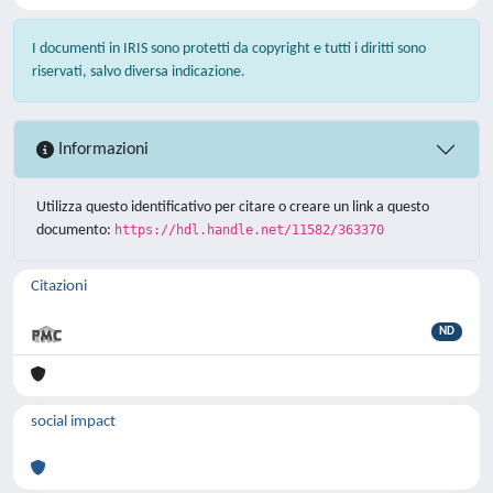
I documenti in IRIS sono protetti da copyright e tutti i diritti sono
riservati, salvo diversa indicazione.
Informazioni
Utilizza questo identificativo per citare o creare un link a questo
documento:
https://hdl.handle.net/11582/363370
Citazioni
ND
social impact