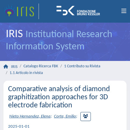
IRIS
Institutional Research
Information System
Catalogo Ricerca FBK
1 Contributo su Rivista
IRIS
1.1 Articolo in rivista
Comparative analysis of diamond
graphitization approaches for 3D
electrode fabrication
Nieto Hernandez, Elena
;
Corte, Emilio
;
2025-01-01