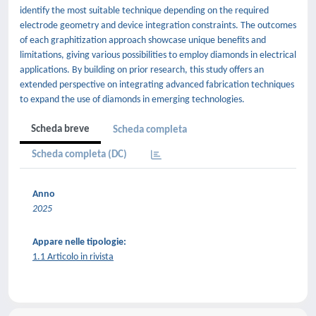
identify the most suitable technique depending on the required
electrode geometry and device integration constraints. The outcomes
of each graphitization approach showcase unique benefits and
limitations, giving various possibilities to employ diamonds in electrical
applications. By building on prior research, this study offers an
extended perspective on integrating advanced fabrication techniques
to expand the use of diamonds in emerging technologies.
Scheda breve
Scheda completa
Scheda completa (DC)
Anno
2025
Appare nelle tipologie:
1.1 Articolo in rivista