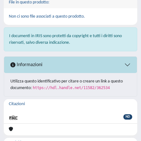
File in questo prodotto:
Non ci sono file associati a questo prodotto.
I documenti in IRIS sono protetti da copyright e tutti i diritti sono
riservati, salvo diversa indicazione.
Informazioni
Utilizza questo identificativo per citare o creare un link a questo
documento:
https://hdl.handle.net/11582/362534
Citazioni
ND