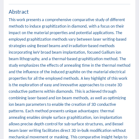
Abstract
This work presents a comprehensive comparative study of different
methods to induce graphitization in diamond, with a focus on their
impact on the material properties and potential applications. The
employed graphitization methods vary between laser writing-based
strategies using Bessel beams and irradiation-based methods
incorporating keV broad beam implantation, focused Gallium ion
beam lithography, and a thermal-based graphitization method. The
study emphasizes the effects of annealing time in the thermal method
and the influence of the induced graphite on the material electrical
properties for all the employed methods. A key highlight of this work
is the exploration of easy and innovative approaches to create 3D
conductive patterns within diamonds. This is achieved through
combining laser-based and ion beam methods, as well as optimizing
ion beam parameters to enable the creation of 3D conductive
patterns. Each method presents unique advantages: thermal
annealing enables simple surface graphitization, ion implantation
allows precise depth control for sub-surface structures, and Bessel
beam laser writing facilitates direct 3D in-bulk modification without
mechanical movement or masking. This comparative insight helps to