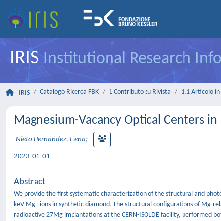
IRIS
Institutional Research In
Catalogo Ricerca FBK
1 Contributo su Rivista
1.1 Articolo in 
IRIS
Magnesium-Vacancy Optical Centers i
Nieto Hernandez, Elena
;
2023-01-01
Abstract
We provide the first systematic characterization of the structural and pho
keV Mg+ ions in synthetic diamond. The structural configurations of Mg-rel
radioactive 27Mg implantations at the CERN-ISOLDE facility, performed bot