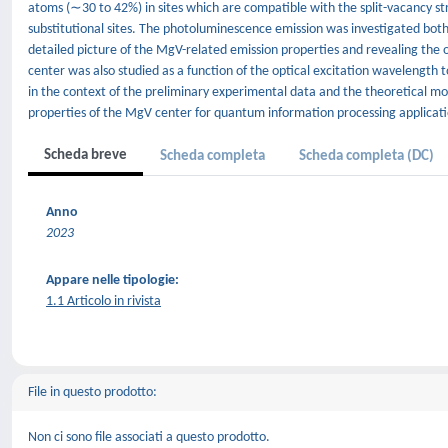
atoms (∼30 to 42%) in sites which are compatible with the split-vacancy 
substitutional sites. The photoluminescence emission was investigated both
detailed picture of the MgV-related emission properties and revealing the o
center was also studied as a function of the optical excitation wavelength t
in the context of the preliminary experimental data and the theoretical mode
properties of the MgV center for quantum information processing applicati
Scheda breve
Scheda completa
Scheda completa (DC)
Anno
2023
Appare nelle tipologie:
1.1 Articolo in rivista
File in questo prodotto:
Non ci sono file associati a questo prodotto.