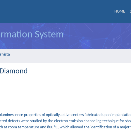
HOME
formation System
rivista
n Diamond
toluminescence properties of optically active centers fabricated upon implantati
ated defects were studied by the electron emission channeling technique for shor
h at room temperature and 800 °C, which allowed the identification of a major 