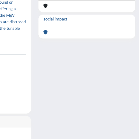
found on
offering a
f the MgV
social impact
ts are discussed
 the tunable