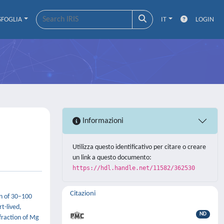
SFOGLIA
IT
LOGIN
Informazioni
Utilizza questo identificativo per citare o creare
un link a questo documento:
https://hdl.handle.net/11582/362530
Citazioni
on of 30–100
t-lived,
ND
fraction of Mg