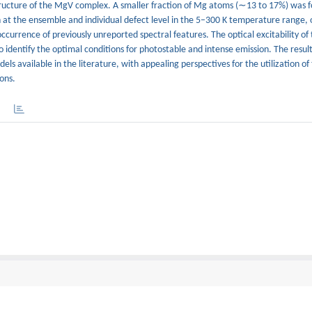
structure of the MgV complex. A smaller fraction of Mg atoms (∼13 to 17%) was 
 at the ensemble and individual defect level in the 5–300 K temperature range, 
ccurrence of previously unreported spectral features. The optical excitability o
o identify the optimal conditions for photostable and intense emission. The resul
ls available in the literature, with appealing perspectives for the utilization of
ons.