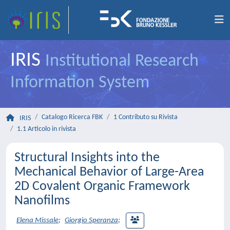
IRIS
Institutional Research
Information System
Catalogo Ricerca FBK
1 Contributo su Rivista
IRIS
1.1 Articolo in rivista
Structural Insights into the
Mechanical Behavior of Large-Area
2D Covalent Organic Framework
Nanofilms
Elena Missale
;
Giorgio Speranza
;