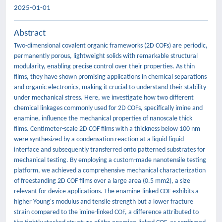
2025-01-01
Abstract
Two-dimensional covalent organic frameworks (2D COFs) are periodic,
permanently porous, lightweight solids with remarkable structural
modularity, enabling precise control over their properties. As thin
films, they have shown promising applications in chemical separations
and organic electronics, making it crucial to understand their stability
under mechanical stress. Here, we investigate how two different
chemical linkages commonly used for 2D COFs, specifically imine and
enamine, influence the mechanical properties of nanoscale thick
films. Centimeter-scale 2D COF films with a thickness below 100 nm
were synthesized by a condensation reaction at a liquid-liquid
interface and subsequently transferred onto patterned substrates for
mechanical testing. By employing a custom-made nanotensile testing
platform, we achieved a comprehensive mechanical characterization
of freestanding 2D COF films over a large area (0.5 mm2), a size
relevant for device applications. The enamine-linked COF exhibits a
higher Young's modulus and tensile strength but a lower fracture
strain compared to the imine-linked COF, a difference attributed to