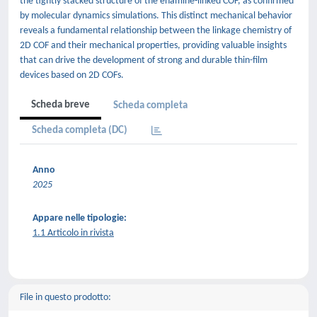
the tightly stacked structure of the enamine-linked COF, as confirmed
by molecular dynamics simulations. This distinct mechanical behavior
reveals a fundamental relationship between the linkage chemistry of
2D COF and their mechanical properties, providing valuable insights
that can drive the development of strong and durable thin-film
devices based on 2D COFs.
Scheda breve
Scheda completa
Scheda completa (DC)
Anno
2025
Appare nelle tipologie:
1.1 Articolo in rivista
File in questo prodotto: