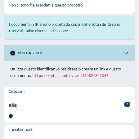
Non ci sono file associati a questo prodotto.
I documenti in IRIS sono protetti da copyright e tutti i diritti sono
riservati, salvo diversa indicazione.
Informazioni
Utilizza questo identificativo per citare o creare un link a questo
documento:
https://hdl.handle.net/11582/362347
Citazioni
2
social impact