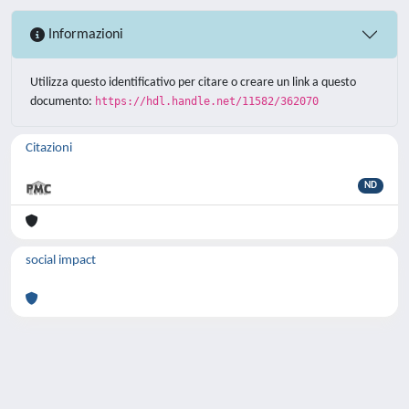
Informazioni
Utilizza questo identificativo per citare o creare un link a questo
documento:
https://hdl.handle.net/11582/362070
Citazioni
ND
social impact