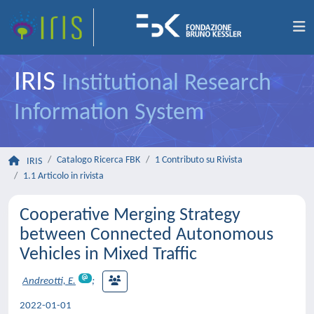
IRIS
Institutional Research
Information System
Catalogo Ricerca FBK
1 Contributo su Rivista
IRIS
1.1 Articolo in rivista
Cooperative Merging Strategy
between Connected Autonomous
Vehicles in Mixed Traffic
Andreotti, E.
;
2022-01-01