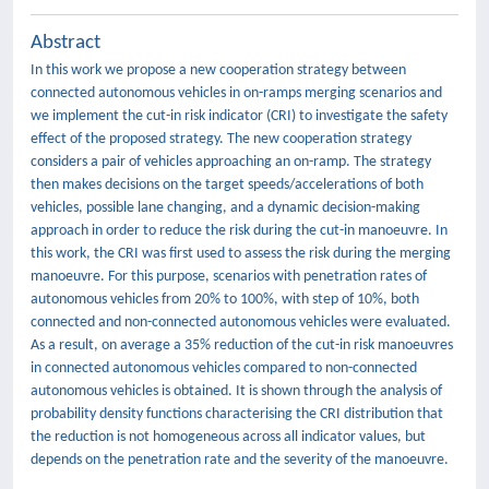
Abstract
In this work we propose a new cooperation strategy between
connected autonomous vehicles in on-ramps merging scenarios and
we implement the cut-in risk indicator (CRI) to investigate the safety
effect of the proposed strategy. The new cooperation strategy
considers a pair of vehicles approaching an on-ramp. The strategy
then makes decisions on the target speeds/accelerations of both
vehicles, possible lane changing, and a dynamic decision-making
approach in order to reduce the risk during the cut-in manoeuvre. In
this work, the CRI was first used to assess the risk during the merging
manoeuvre. For this purpose, scenarios with penetration rates of
autonomous vehicles from 20% to 100%, with step of 10%, both
connected and non-connected autonomous vehicles were evaluated.
As a result, on average a 35% reduction of the cut-in risk manoeuvres
in connected autonomous vehicles compared to non-connected
autonomous vehicles is obtained. It is shown through the analysis of
probability density functions characterising the CRI distribution that
the reduction is not homogeneous across all indicator values, but
depends on the penetration rate and the severity of the manoeuvre.