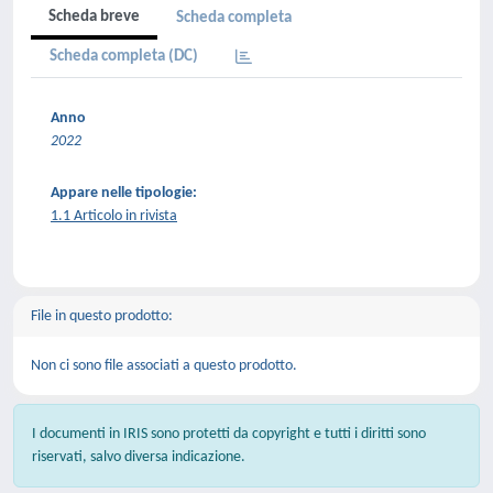
Scheda breve
Scheda completa
Scheda completa (DC)
Anno
2022
Appare nelle tipologie:
1.1 Articolo in rivista
File in questo prodotto:
Non ci sono file associati a questo prodotto.
I documenti in IRIS sono protetti da copyright e tutti i diritti sono
riservati, salvo diversa indicazione.