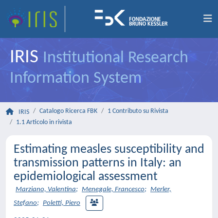
IRIS
Institutional Research
Information System
Catalogo Ricerca FBK
1 Contributo su Rivista
IRIS
1.1 Articolo in rivista
Estimating measles susceptibility and
transmission patterns in Italy: an
epidemiological assessment
Marziano, Valentina
;
Menegale, Francesco
;
Merler,
Stefano
;
Poletti, Piero