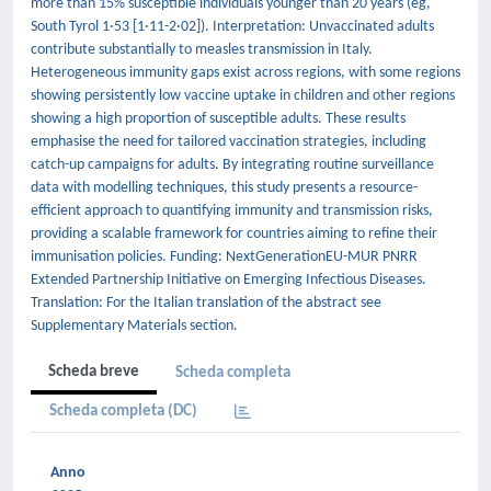
more than 15% susceptible individuals younger than 20 years (eg,
South Tyrol 1·53 [1·11-2·02]). Interpretation: Unvaccinated adults
contribute substantially to measles transmission in Italy.
Heterogeneous immunity gaps exist across regions, with some regions
showing persistently low vaccine uptake in children and other regions
showing a high proportion of susceptible adults. These results
emphasise the need for tailored vaccination strategies, including
catch-up campaigns for adults. By integrating routine surveillance
data with modelling techniques, this study presents a resource-
efficient approach to quantifying immunity and transmission risks,
providing a scalable framework for countries aiming to refine their
immunisation policies. Funding: NextGenerationEU-MUR PNRR
Extended Partnership Initiative on Emerging Infectious Diseases.
Translation: For the Italian translation of the abstract see
Supplementary Materials section.
Scheda breve
Scheda completa
Scheda completa (DC)
Anno