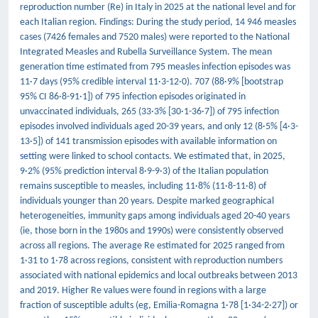
reproduction number (Re) in Italy in 2025 at the national level and for
each Italian region. Findings: During the study period, 14 946 measles
cases (7426 females and 7520 males) were reported to the National
Integrated Measles and Rubella Surveillance System. The mean
generation time estimated from 795 measles infection episodes was
11·7 days (95% credible interval 11·3-12·0). 707 (88·9% [bootstrap
95% CI 86·8-91·1]) of 795 infection episodes originated in
unvaccinated individuals, 265 (33·3% [30·1-36·7]) of 795 infection
episodes involved individuals aged 20-39 years, and only 12 (8·5% [4·3-
13·5]) of 141 transmission episodes with available information on
setting were linked to school contacts. We estimated that, in 2025,
9·2% (95% prediction interval 8·9-9·3) of the Italian population
remains susceptible to measles, including 11·8% (11·8-11·8) of
individuals younger than 20 years. Despite marked geographical
heterogeneities, immunity gaps among individuals aged 20-40 years
(ie, those born in the 1980s and 1990s) were consistently observed
across all regions. The average Re estimated for 2025 ranged from
1·31 to 1·78 across regions, consistent with reproduction numbers
associated with national epidemics and local outbreaks between 2013
and 2019. Higher Re values were found in regions with a large
fraction of susceptible adults (eg, Emilia-Romagna 1·78 [1·34-2·27]) or