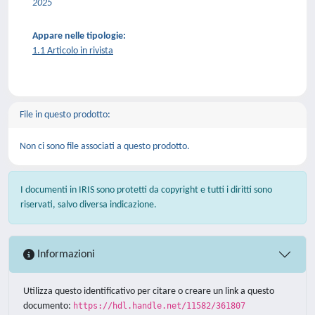
2025
Appare nelle tipologie:
1.1 Articolo in rivista
File in questo prodotto:
Non ci sono file associati a questo prodotto.
I documenti in IRIS sono protetti da copyright e tutti i diritti sono
riservati, salvo diversa indicazione.
Informazioni
Utilizza questo identificativo per citare o creare un link a questo
documento:
https://hdl.handle.net/11582/361807