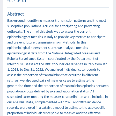
2025-01-01
Abstract
Background: Identifying measles transmission patterns and the most
susceptible populations is crucial for anticipating and preventing
outbreaks. The aim of this study was to assess the current
epidemiology of measles in Italy to provide key metrics to anticipate
and prevent future transmission risks. Methods: In this
epidemiological assessment study, we analysed measles
epidemiological data from the National Integrated Measles and
Rubella Surveillance System coordinated by the Department of
Infectious Diseases of the Istituto Superiore di Sanità in Italy from Jan
1, 2013, to Dec 31, 2022. We analysed individual case records to
assess the proportion of transmission that occurred in different
settings; we also used pairs of measles cases to estimate the
generation time and the proportion of transmission episodes between
population groups defined by age and vaccination status. All
suspected cases meeting the measles case definition were included in
our analysis. Data, complemented with 2023 and 2024 incidence
records, were used in a catalytic model to estimate the age-specific
proportion of individuals susceptible to measles and the effective