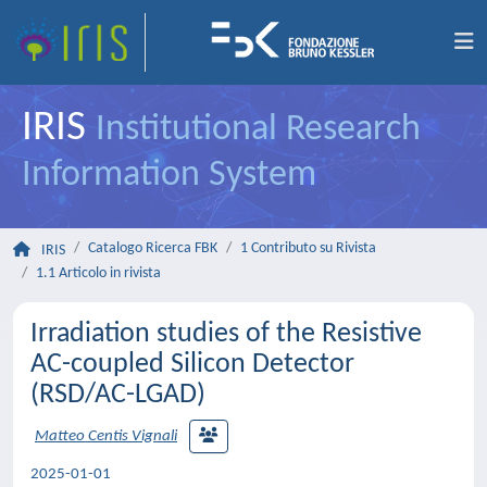
IRIS
Institutional Research
Information System
Catalogo Ricerca FBK
1 Contributo su Rivista
IRIS
1.1 Articolo in rivista
Irradiation studies of the Resistive
AC-coupled Silicon Detector
(RSD/AC-LGAD)
Matteo Centis Vignali
2025-01-01