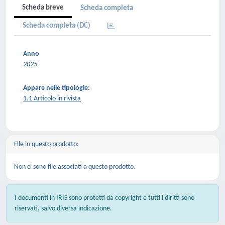
Scheda breve
Scheda completa
Scheda completa (DC)
Anno
2025
Appare nelle tipologie:
1.1 Articolo in rivista
File in questo prodotto:
Non ci sono file associati a questo prodotto.
I documenti in IRIS sono protetti da copyright e tutti i diritti sono
riservati, salvo diversa indicazione.