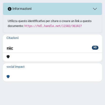
Informazioni
Utilizza questo identificativo per citare o creare un link a questo
documento:
https://hdl.handle.net/11582/361027
Citazioni
ND
social impact