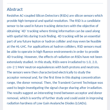
Abstract
Resistive AC-coupled Silicon Detectors (RSDs) are silicon sensors which
provide high temporal and spatial resolution. The RSD is a candidate
sensor to be used in future tracking detectors with the objective of
obtaining ’4D’ tracking where timing information can be used along
with spatial hits during track finding. 4D tracking will be an essential
part of any future lepton or hadron collider and may even be feasible
at the HL-LHC. For applications at hadron colliders, RSD sensors must
be able to operate in high fluence environments in order to provide
4D tracking. However, the effects of radiation on RSDs have not been
extensively studied. In this study, RSDs were irradiated to 1.0, 2.0,
cm−2 1 MeV neutron equivalences with both protons and neutrons.
The sensors were then characterized electrically to study the
acceptor removal and, for the first time in this doping concentration
range, the donor removal. Then, the Transient Current Technique was
used to begin investigating the signal charge sharing after irradiation.
The results suggest an interesting trend between acceptor and donor
removal, which is worthy of further study and could assist in improving
radiation hardness of Low Gain Avalanche Diodes (LGADs).