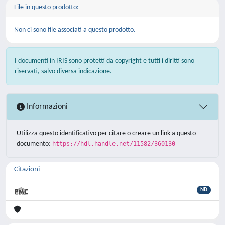
File in questo prodotto:
Non ci sono file associati a questo prodotto.
I documenti in IRIS sono protetti da copyright e tutti i diritti sono
riservati, salvo diversa indicazione.
Informazioni
Utilizza questo identificativo per citare o creare un link a questo
documento:
https://hdl.handle.net/11582/360130
Citazioni
ND