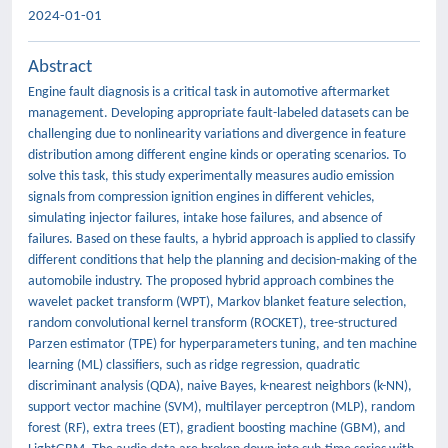
2024-01-01
Abstract
Engine fault diagnosis is a critical task in automotive aftermarket
management. Developing appropriate fault-labeled datasets can be
challenging due to nonlinearity variations and divergence in feature
distribution among different engine kinds or operating scenarios. To
solve this task, this study experimentally measures audio emission
signals from compression ignition engines in different vehicles,
simulating injector failures, intake hose failures, and absence of
failures. Based on these faults, a hybrid approach is applied to classify
different conditions that help the planning and decision-making of the
automobile industry. The proposed hybrid approach combines the
wavelet packet transform (WPT), Markov blanket feature selection,
random convolutional kernel transform (ROCKET), tree-structured
Parzen estimator (TPE) for hyperparameters tuning, and ten machine
learning (ML) classifiers, such as ridge regression, quadratic
discriminant analysis (QDA), naive Bayes, k-nearest neighbors (k-NN),
support vector machine (SVM), multilayer perceptron (MLP), random
forest (RF), extra trees (ET), gradient boosting machine (GBM), and