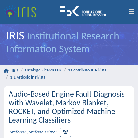
IRIS
Institutional Research
Information System
Catalogo Ricerca FBK
1 Contributo su Rivista
IRIS
1.1 Articolo in rivista
Audio-Based Engine Fault Diagnosis
with Wavelet, Markov Blanket,
ROCKET, and Optimized Machine
Learning Classifiers
Stefenon, Stefano Frizzo
;