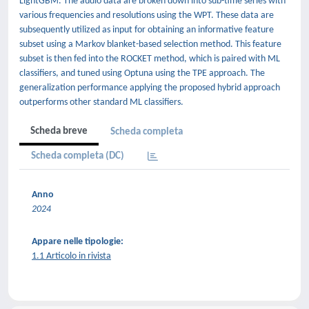
LightGBM. The audio data are broken down into sub-time series with
various frequencies and resolutions using the WPT. These data are
subsequently utilized as input for obtaining an informative feature
subset using a Markov blanket-based selection method. This feature
subset is then fed into the ROCKET method, which is paired with ML
classifiers, and tuned using Optuna using the TPE approach. The
generalization performance applying the proposed hybrid approach
outperforms other standard ML classifiers.
Scheda breve
Scheda completa
Scheda completa (DC)
Anno
2024
Appare nelle tipologie:
1.1 Articolo in rivista