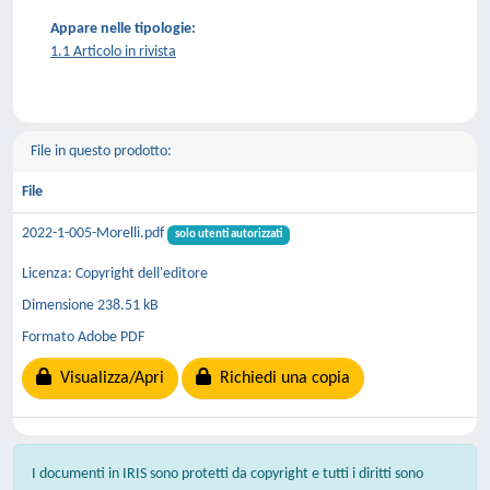
Appare nelle tipologie:
1.1 Articolo in rivista
File in questo prodotto:
File
2022-1-005-Morelli.pdf
solo utenti autorizzati
Licenza: Copyright dell'editore
Dimensione 238.51 kB
Formato Adobe PDF
Visualizza/Apri
Richiedi una copia
I documenti in IRIS sono protetti da copyright e tutti i diritti sono