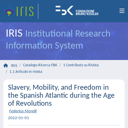
IRIS
Institutional Research
Information System
Catalogo Ricerca FBK
1 Contributo su Rivista
IRIS
1.1 Articolo in rivista
Slavery, Mobility, and Freedom in
the Spanish Atlantic during the Age
of Revolutions
Federica Morelli
2022-01-01