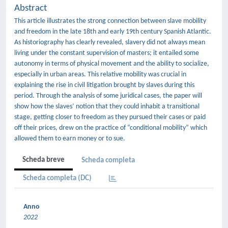
Abstract
This article illustrates the strong connection between slave mobility
and freedom in the late 18th and early 19th century Spanish Atlantic.
As historiography has clearly revealed, slavery did not always mean
living under the constant supervision of masters; it entailed some
autonomy in terms of physical movement and the ability to socialize,
especially in urban areas. This relative mobility was crucial in
explaining the rise in civil litigation brought by slaves during this
period. Through the analysis of some juridical cases, the paper will
show how the slaves’ notion that they could inhabit a transitional
stage, getting closer to freedom as they pursued their cases or paid
off their prices, drew on the practice of “conditional mobility” which
allowed them to earn money or to sue.
Scheda breve
Scheda completa
Scheda completa (DC)
Anno
2022