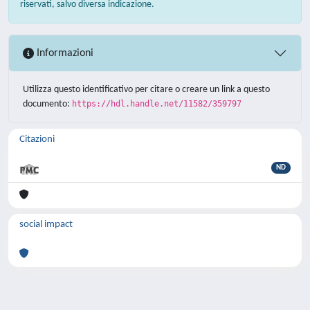
riservati, salvo diversa indicazione.
Informazioni
Utilizza questo identificativo per citare o creare un link a questo
documento:
https://hdl.handle.net/11582/359797
Citazioni
ND
social impact