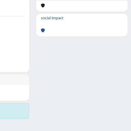
social impact