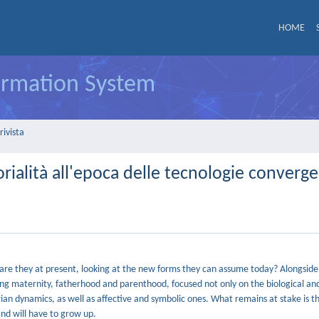
HOME
formation System
rivista
torialità all'epoca delle tecnologie converge
re they at present, looking at the new forms they can assume today? Alongsid
living maternity, fatherhood and parenthood, focused not only on the biological an
an dynamics, as well as affective and symbolic ones. What remains at stake is th
and will have to grow up.