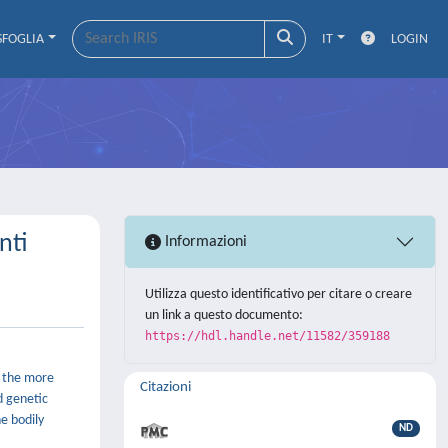
SFOGLIA
IT
LOGIN
nti
Informazioni
Utilizza questo identificativo per citare o creare
un link a questo documento:
https://hdl.handle.net/11582/359188
e the more
Citazioni
d genetic
e bodily
ND