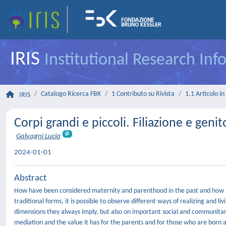
IRIS
Institutional Research In
Catalogo Ricerca FBK
1 Contributo su Rivista
1.1 Articolo in 
IRIS
Corpi grandi e piccoli. Filiazione e geni
Galvagni Lucia
2024-01-01
Abstract
How have been considered maternity and parenthood in the past and how a
traditional forms, it is possible to observe different ways of realizing and 
dimensions they always imply, but also on important social and communitari
mediation and the value it has for the parents and for those who are born 