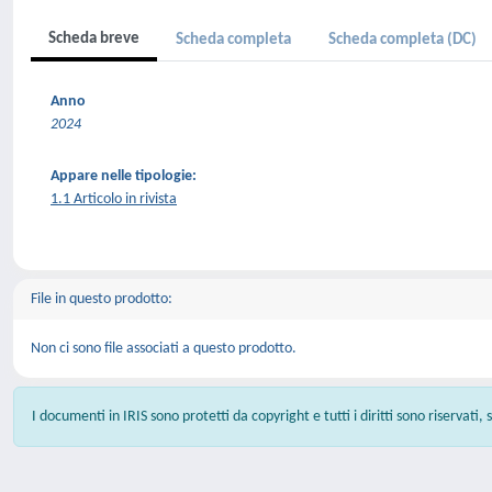
Scheda breve
Scheda completa
Scheda completa (DC)
Anno
2024
Appare nelle tipologie:
1.1 Articolo in rivista
File in questo prodotto:
Non ci sono file associati a questo prodotto.
I documenti in IRIS sono protetti da copyright e tutti i diritti sono riservati,