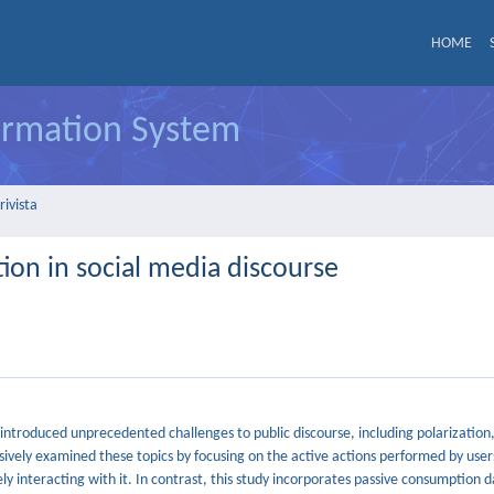
HOME
formation System
rivista
tion in social media discourse
introduced unprecedented challenges to public discourse, including polarization
sively examined these topics by focusing on the active actions performed by user
y interacting with it. In contrast, this study incorporates passive consumption d