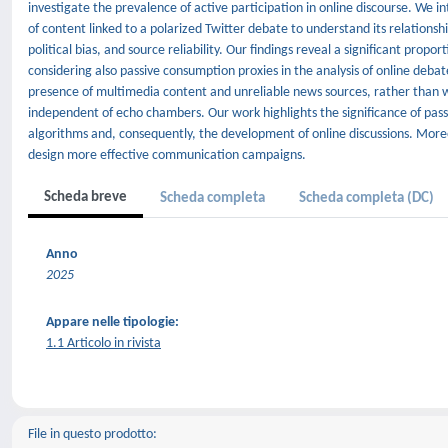
investigate the prevalence of active participation in online discourse. We 
of content linked to a polarized Twitter debate to understand its relations
political bias, and source reliability. Our findings reveal a significant pr
considering also passive consumption proxies in the analysis of online deba
presence of multimedia content and unreliable news sources, rather than w
independent of echo chambers. Our work highlights the significance of pas
algorithms and, consequently, the development of online discussions. Moreov
design more effective communication campaigns.
Scheda breve
Scheda completa
Scheda completa (DC)
Anno
2025
Appare nelle tipologie:
1.1 Articolo in rivista
File in questo prodotto: