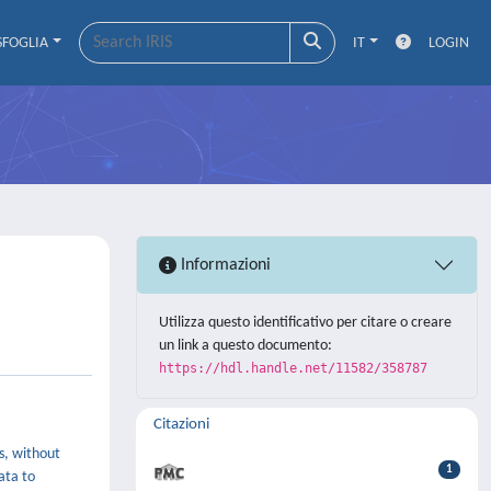
SFOGLIA
IT
LOGIN
Informazioni
Utilizza questo identificativo per citare o creare
un link a questo documento:
https://hdl.handle.net/11582/358787
Citazioni
,
s, without
1
ata to