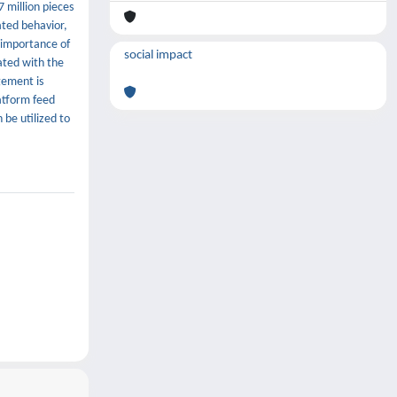
 million pieces
ated behavior,
e importance of
social impact
lated with the
gement is
atform feed
 be utilized to