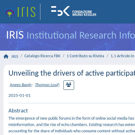
IRIS
Institutional Research In
Catalogo Ricerca FBK
1 Contributo su Rivista
1.1 Articolo in 
IRIS
Unveiling the drivers of active participa
Anees Baqir
;
Thomas Louf
;
2025-01-01
Abstract
The emergence of new public forums in the form of online social media has 
misinformation, and the rise of echo chambers. Existing research has exten
accounting for the share of individuals who consume content without activel