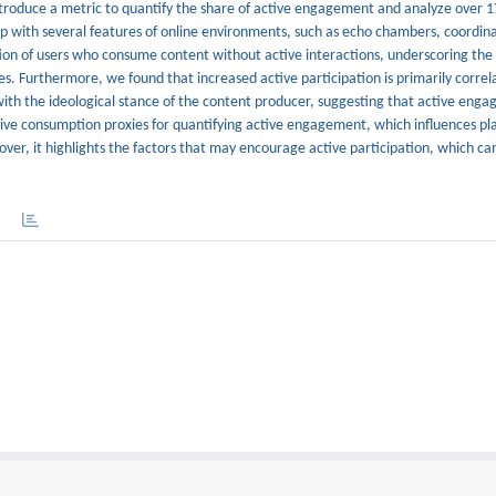
introduce a metric to quantify the share of active engagement and analyze over 17
hip with several features of online environments, such as echo chambers, coordin
oportion of users who consume content without active interactions, underscoring th
tes. Furthermore, we found that increased active participation is primarily corre
ith the ideological stance of the content producer, suggesting that active enga
sive consumption proxies for quantifying active engagement, which influences pl
er, it highlights the factors that may encourage active participation, which can