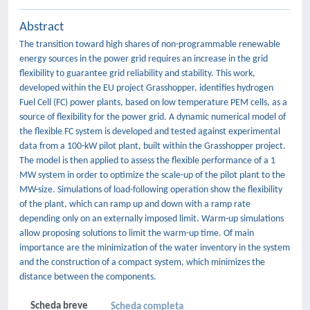
Abstract
The transition toward high shares of non-programmable renewable
energy sources in the power grid requires an increase in the grid
flexibility to guarantee grid reliability and stability. This work,
developed within the EU project Grasshopper, identifies hydrogen
Fuel Cell (FC) power plants, based on low temperature PEM cells, as a
source of flexibility for the power grid. A dynamic numerical model of
the flexible FC system is developed and tested against experimental
data from a 100-kW pilot plant, built within the Grasshopper project.
The model is then applied to assess the flexible performance of a 1
MW system in order to optimize the scale-up of the pilot plant to the
MW-size. Simulations of load-following operation show the flexibility
of the plant, which can ramp up and down with a ramp rate
depending only on an externally imposed limit. Warm-up simulations
allow proposing solutions to limit the warm-up time. Of main
importance are the minimization of the water inventory in the system
and the construction of a compact system, which minimizes the
distance between the components.
Scheda breve
Scheda completa