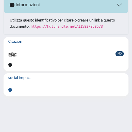
Informazioni
Utilizza questo identificativo per citare o creare un link a questo
documento:
https://hdl.handle.net/11582/358573
Citazioni
ND
social impact