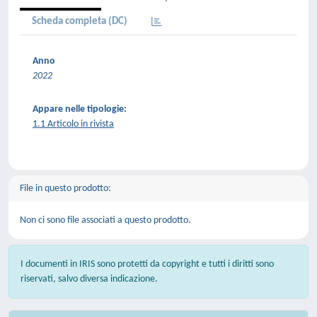
Scheda completa (DC)
Anno
2022
Appare nelle tipologie:
1.1 Articolo in rivista
File in questo prodotto:
Non ci sono file associati a questo prodotto.
I documenti in IRIS sono protetti da copyright e tutti i diritti sono
riservati, salvo diversa indicazione.