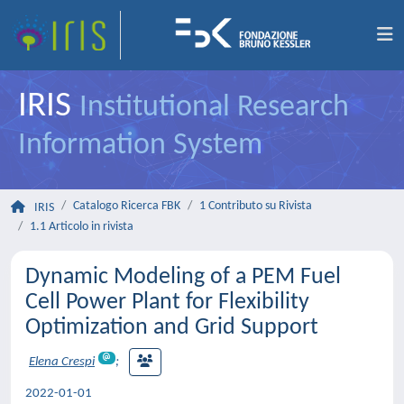
IRIS
Institutional Research
Information System
Catalogo Ricerca FBK
1 Contributo su Rivista
IRIS
1.1 Articolo in rivista
Dynamic Modeling of a PEM Fuel
Cell Power Plant for Flexibility
Optimization and Grid Support
Elena Crespi
;
2022-01-01