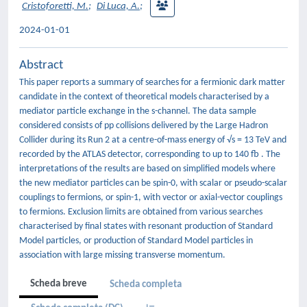
Cristoforetti, M.
;
Di Luca, A.
;
2024-01-01
Abstract
This paper reports a summary of searches for a fermionic dark matter
candidate in the context of theoretical models characterised by a
mediator particle exchange in the s-channel. The data sample
considered consists of pp collisions delivered by the Large Hadron
Collider during its Run 2 at a centre-of-mass energy of √s = 13 TeV and
recorded by the ATLAS detector, corresponding to up to 140 fb . The
interpretations of the results are based on simplified models where
the new mediator particles can be spin-0, with scalar or pseudo-scalar
couplings to fermions, or spin-1, with vector or axial-vector couplings
to fermions. Exclusion limits are obtained from various searches
characterised by final states with resonant production of Standard
Model particles, or production of Standard Model particles in
association with large missing transverse momentum.
Scheda breve
Scheda completa