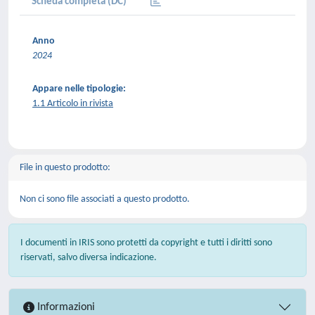
Scheda completa (DC)
Anno
2024
Appare nelle tipologie:
1.1 Articolo in rivista
File in questo prodotto:
Non ci sono file associati a questo prodotto.
I documenti in IRIS sono protetti da copyright e tutti i diritti sono
riservati, salvo diversa indicazione.
Informazioni