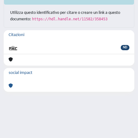
Utilizza questo identificativo per citare o creare un link a questo
documento:
https://hdl.handle.net/11582/358453
Citazioni
ND
social impact