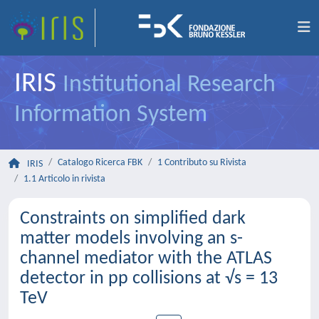
IRIS
Institutional Research
Information System
Catalogo Ricerca FBK
1 Contributo su Rivista
IRIS
1.1 Articolo in rivista
Constraints on simplified dark
matter models involving an s-
channel mediator with the ATLAS
detector in pp collisions at √s = 13
TeV