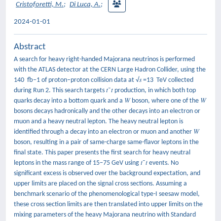
Cristoforetti, M.
;
Di Luca, A.
;
2024-01-01
Abstract
A search for heavy right-handed Majorana neutrinos is performed
with the ATLAS detector at the CERN Large Hadron Collider, using the
140 fb−1 of proton–proton collision data at √𝑠 =13 TeV collected
during Run 2. This search targets 𝑡⁢¯𝑡 production, in which both top
quarks decay into a bottom quark and a 𝑊 boson, where one of the 𝑊
bosons decays hadronically and the other decays into an electron or
muon and a heavy neutral lepton. The heavy neutral lepton is
identified through a decay into an electron or muon and another 𝑊
boson, resulting in a pair of same-charge same-flavor leptons in the
final state. This paper presents the first search for heavy neutral
leptons in the mass range of 15–75 GeV using 𝑡⁢¯𝑡 events. No
significant excess is observed over the background expectation, and
upper limits are placed on the signal cross sections. Assuming a
benchmark scenario of the phenomenological type-I seesaw model,
these cross section limits are then translated into upper limits on the
mixing parameters of the heavy Majorana neutrino with Standard