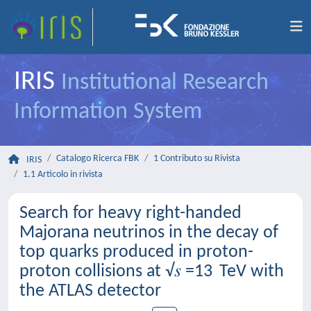
IRIS
Institutional Research
Information System
Catalogo Ricerca FBK
1 Contributo su Rivista
IRIS
1.1 Articolo in rivista
Search for heavy right-handed
Majorana neutrinos in the decay of
top quarks produced in proton-
proton collisions at √𝑠 =13 TeV with
the ATLAS detector