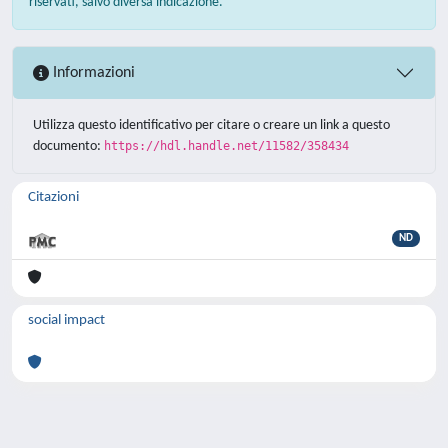
riservati, salvo diversa indicazione.
Informazioni
Utilizza questo identificativo per citare o creare un link a questo
documento:
https://hdl.handle.net/11582/358434
Citazioni
ND
social impact