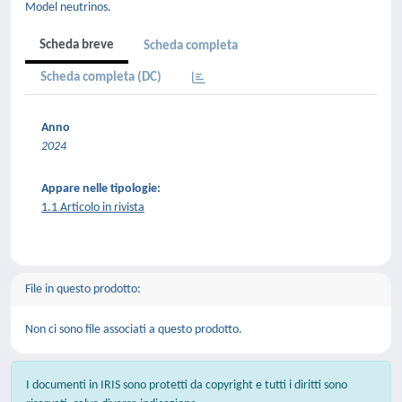
Model neutrinos.
Scheda breve
Scheda completa
Scheda completa (DC)
Anno
2024
Appare nelle tipologie:
1.1 Articolo in rivista
File in questo prodotto:
Non ci sono file associati a questo prodotto.
I documenti in IRIS sono protetti da copyright e tutti i diritti sono