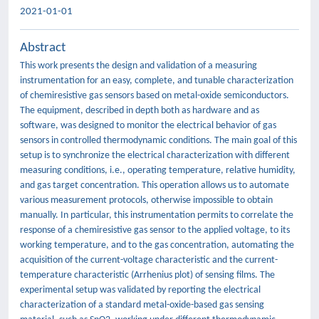
2021-01-01
Abstract
This work presents the design and validation of a measuring
instrumentation for an easy, complete, and tunable characterization
of chemiresistive gas sensors based on metal-oxide semiconductors.
The equipment, described in depth both as hardware and as
software, was designed to monitor the electrical behavior of gas
sensors in controlled thermodynamic conditions. The main goal of this
setup is to synchronize the electrical characterization with different
measuring conditions, i.e., operating temperature, relative humidity,
and gas target concentration. This operation allows us to automate
various measurement protocols, otherwise impossible to obtain
manually. In particular, this instrumentation permits to correlate the
response of a chemiresistive gas sensor to the applied voltage, to its
working temperature, and to the gas concentration, automating the
acquisition of the current-voltage characteristic and the current-
temperature characteristic (Arrhenius plot) of sensing films. The
experimental setup was validated by reporting the electrical
characterization of a standard metal-oxide-based gas sensing