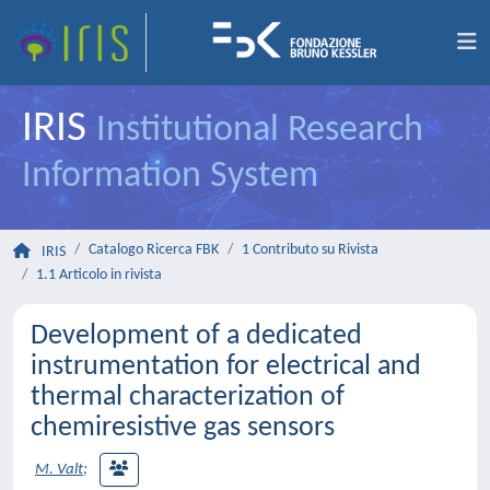
IRIS
Institutional Research
Information System
Catalogo Ricerca FBK
1 Contributo su Rivista
IRIS
1.1 Articolo in rivista
Development of a dedicated
instrumentation for electrical and
thermal characterization of
chemiresistive gas sensors
M. Valt
;