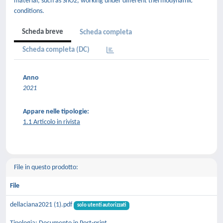
material, such as SnO2, working under different thermodynamic
conditions.
Scheda breve
Scheda completa
Scheda completa (DC)
Anno
2021
Appare nelle tipologie:
1.1 Articolo in rivista
File in questo prodotto:
File
dellaciana2021 (1).pdf
solo utenti autorizzati