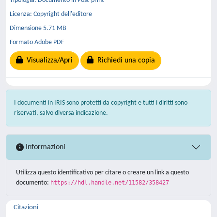
Tipologia: Documento in Post-print
Licenza: Copyright dell'editore
Dimensione 5.71 MB
Formato Adobe PDF
Visualizza/Apri
Richiedi una copia
I documenti in IRIS sono protetti da copyright e tutti i diritti sono
riservati, salvo diversa indicazione.
Informazioni
Utilizza questo identificativo per citare o creare un link a questo
documento:
https://hdl.handle.net/11582/358427
Citazioni