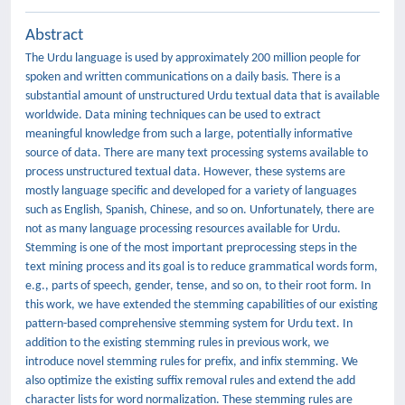
Abstract
The Urdu language is used by approximately 200 million people for
spoken and written communications on a daily basis. There is a
substantial amount of unstructured Urdu textual data that is available
worldwide. Data mining techniques can be used to extract
meaningful knowledge from such a large, potentially informative
source of data. There are many text processing systems available to
process unstructured textual data. However, these systems are
mostly language specific and developed for a variety of languages
such as English, Spanish, Chinese, and so on. Unfortunately, there are
not as many language processing resources available for Urdu.
Stemming is one of the most important preprocessing steps in the
text mining process and its goal is to reduce grammatical words form,
e.g., parts of speech, gender, tense, and so on, to their root form. In
this work, we have extended the stemming capabilities of our existing
pattern-based comprehensive stemming system for Urdu text. In
addition to the existing stemming rules in previous work, we
introduce novel stemming rules for prefix, and infix stemming. We
also optimize the existing suffix removal rules and extend the add
character lists for word normalization. These stemming rules are