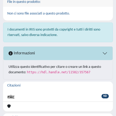
File in questo prodotto:
Non ci sono file associati a questo prodotto.
I documenti in IRIS sono protetti da copyright e tutti i diritti sono
riservati, salvo diversa indicazione.
Informazioni
Utilizza questo identificativo per citare o creare un link a questo
documento:
https://hdl.handle.net/11582/357567
Citazioni
ND