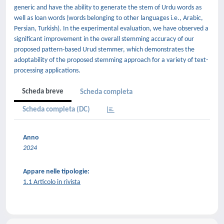
generic and have the ability to generate the stem of Urdu words as
well as loan words (words belonging to other languages i.e., Arabic,
Persian, Turkish). In the experimental evaluation, we have observed a
significant improvement in the overall stemming accuracy of our
proposed pattern-based Urud stemmer, which demonstrates the
adoptability of the proposed stemming approach for a variety of text-
processing applications.
Scheda breve
Scheda completa
Scheda completa (DC)
Anno
2024
Appare nelle tipologie:
1.1 Articolo in rivista