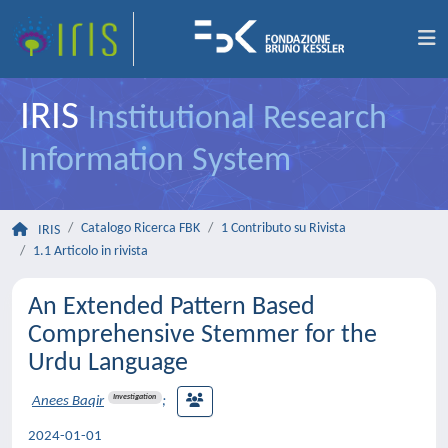
IRIS
Institutional Research
Information System
Catalogo Ricerca FBK
1 Contributo su Rivista
IRIS
1.1 Articolo in rivista
An Extended Pattern Based
Comprehensive Stemmer for the
Urdu Language
Investigation
Anees Baqir
;
2024-01-01