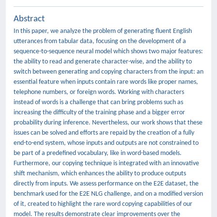
Abstract
In this paper, we analyze the problem of generating fluent English
utterances from tabular data, focusing on the development of a
sequence-to-sequence neural model which shows two major features:
the ability to read and generate character-wise, and the ability to
switch between generating and copying characters from the input: an
essential feature when inputs contain rare words like proper names,
telephone numbers, or foreign words. Working with characters
instead of words is a challenge that can bring problems such as
increasing the difficulty of the training phase and a bigger error
probability during inference. Nevertheless, our work shows that these
issues can be solved and efforts are repaid by the creation of a fully
end-to-end system, whose inputs and outputs are not constrained to
be part of a predefined vocabulary, like in word-based models.
Furthermore, our copying technique is integrated with an innovative
shift mechanism, which enhances the ability to produce outputs
directly from inputs. We assess performance on the E2E dataset, the
benchmark used for the E2E NLG challenge, and on a modified version
of it, created to highlight the rare word copying capabilities of our
model. The results demonstrate clear improvements over the