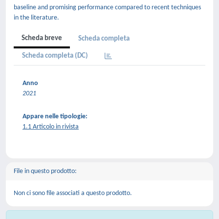
baseline and promising performance compared to recent techniques
in the literature.
Scheda breve
Scheda completa
Scheda completa (DC)
Anno
2021
Appare nelle tipologie:
1.1 Articolo in rivista
File in questo prodotto:
Non ci sono file associati a questo prodotto.