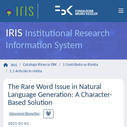
IRIS
Institutional Research
Information System
Catalogo Ricerca FBK
1 Contributo su Rivista
IRIS
1.1 Articolo in rivista
The Rare Word Issue in Natural
Language Generation: A Character-
Based Solution
Giovanni Bonetta
;
2021-01-01