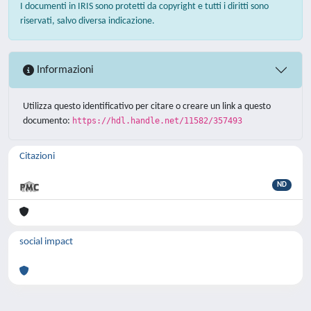
I documenti in IRIS sono protetti da copyright e tutti i diritti sono
riservati, salvo diversa indicazione.
Informazioni
Utilizza questo identificativo per citare o creare un link a questo
documento:
https://hdl.handle.net/11582/357493
Citazioni
ND
social impact