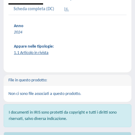
Scheda completa (DC)
Anno
2024
Appare nelle tipologie:
1.1 Articolo in rivista
File in questo prodotto:
Non ci sono file associati a questo prodotto.
I documenti in IRIS sono protetti da copyright e tutti i diritti sono
riservati, salvo diversa indicazione.