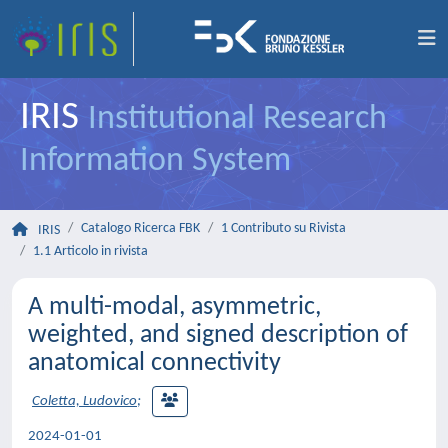
IRIS
Institutional Research
Information System
Catalogo Ricerca FBK
1 Contributo su Rivista
IRIS
1.1 Articolo in rivista
A multi-modal, asymmetric,
weighted, and signed description of
anatomical connectivity
Coletta, Ludovico
;
2024-01-01