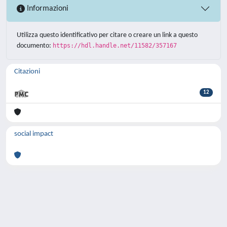
Informazioni
Utilizza questo identificativo per citare o creare un link a questo
documento:
https://hdl.handle.net/11582/357167
Citazioni
12
social impact