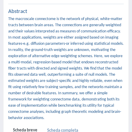
Abstract
The macroscale connectome is the network of physical, white-matter
tracts between brain areas. The connections are generally weighted
and their values interpreted as measures of communication efficacy.
In most applications, weights are either assigned based on imaging
features-e.g. diffusion parameters-or inferred using statistical models.
In reality, the ground-truth weights are unknown, motivating the
exploration of alternative edge weighting schemes. Here, we explore
a multi-modal, regression-based model that endows reconstructed
fiber tracts with directed and signed weights. We find that the model
fits observed data well, outperforming a suite of null models. The
estimated weights are subject-specific and highly reliable, even when
fit using relatively few training samples, and the networks maintain a
number of desirable features. In summary, we offer a simple
framework for weighting connectome data, demonstrating both its
ease of implementation while benchmarking its utility for typical
connectome analyses, including graph theoretic modeling and brain-
behavior associations.
Scheda breve
Scheda completa