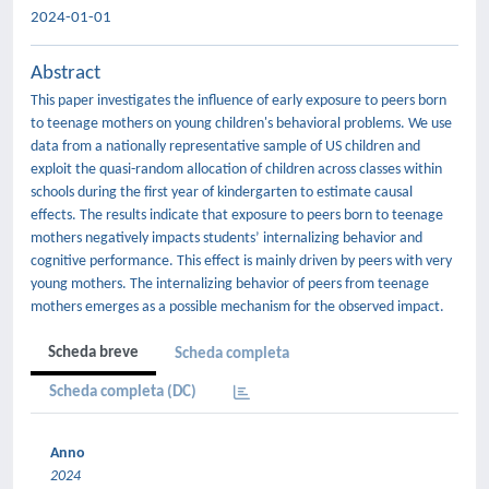
2024-01-01
Abstract
This paper investigates the influence of early exposure to peers born
to teenage mothers on young children's behavioral problems. We use
data from a nationally representative sample of US children and
exploit the quasi-random allocation of children across classes within
schools during the first year of kindergarten to estimate causal
effects. The results indicate that exposure to peers born to teenage
mothers negatively impacts students’ internalizing behavior and
cognitive performance. This effect is mainly driven by peers with very
young mothers. The internalizing behavior of peers from teenage
mothers emerges as a possible mechanism for the observed impact.
Scheda breve
Scheda completa
Scheda completa (DC)
Anno
2024