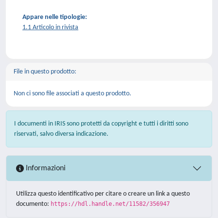
Appare nelle tipologie:
1.1 Articolo in rivista
File in questo prodotto:
Non ci sono file associati a questo prodotto.
I documenti in IRIS sono protetti da copyright e tutti i diritti sono
riservati, salvo diversa indicazione.
Informazioni
Utilizza questo identificativo per citare o creare un link a questo
documento:
https://hdl.handle.net/11582/356947