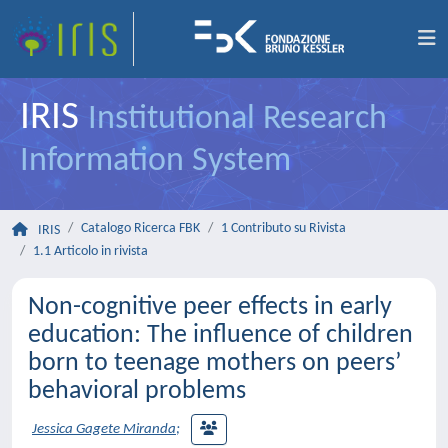
IRIS
Institutional Research
Information System
Catalogo Ricerca FBK
1 Contributo su Rivista
IRIS
1.1 Articolo in rivista
Non-cognitive peer effects in early
education: The influence of children
born to teenage mothers on peers’
behavioral problems
Jessica Gagete Miranda
;