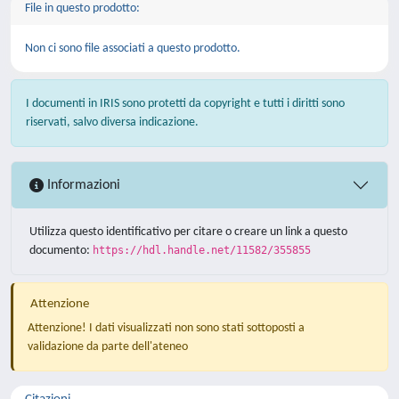
File in questo prodotto:
Non ci sono file associati a questo prodotto.
I documenti in IRIS sono protetti da copyright e tutti i diritti sono
riservati, salvo diversa indicazione.
Informazioni
Utilizza questo identificativo per citare o creare un link a questo
documento:
https://hdl.handle.net/11582/355855
Attenzione
Attenzione! I dati visualizzati non sono stati sottoposti a
validazione da parte dell'ateneo