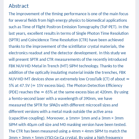
Abstract
The improvement of the timing performance is one of the main focus
for several fields from high energy physics to biomedical applications
such as Time of Flight Positron Emission Tomography (ToF-PET). In the
last years, excellent results in terms of Single Photon Time Resolution
(SPTR) and Coincidence Time Resolution (CTR) have been achieved
thanks to the improvement of the scintillator crystal materials, the
electronics readout and the detector development. In this study we
will present SPTR and CTR measurements of the recently introduced
FBK NUV-HD Metal in Trench (MT) SiPM technology. Thanks to the
addition of the optically insulating material inside the trenches, FBK
NUV-HD-MT devices show an extremely low CrossTalk (CT) of about ≃
5% at 47.5V (≃ 15V excess bias). The Photon Detection Efficiency
(PDE) reaches the ≃ 65% at the same excess bias at 420nm. By using
a femto-second laser with a wavelength of 390nm, we have
measured the SPTR for SPADs with different microcell sizes and
different versions with a metal mask outside the active area
(capacitive coupling). Moreover, a 1mm× 1mm and a 3mm × 3mm
SiPM with 40μm cell size and M0 masking version have been tested.
The CTR has been measured using a 4mm × 4mm SiPM to match the
3mm × 3mm × 5mm LYSO:Ce:Ca crystal. By using a high frequency