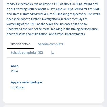
readout electronics, we achieved a CTR of about ≃ 80ps FWHM and
an outstanding SPTR of about ≃ 19ps and ≃ 30ps FWHM for the SPAD
and 1mm × 1mm SiPM with 40μm M0 masking respectively. This work
opens the door to further investigations in order to study the
worsening of the SPTR as the SPAD size increases but also to
understand the role of the metal masking in the timing performance
and to discuss about limitations and further improvements.
Scheda breve
Scheda completa
Scheda completa (DC)
Anno
2024
Appare nelle tipologie:
4.3 Poster