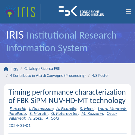
IRIS
Institutional Research
Information System
Catalogo Ricerca FBK
IRIS
4 Contributo in Atti di Convegno (Proceeding)
4.3 Poster
Timing performance characterization
of FBK SiPM NUV-HD-MT technology
F. Acerbi
;
J. Dalmasson
;
A. Ficorella
;
S. Merzi
;
Laura Monreal-
Parellada
;
E. Moretti
;
G. Paternoster
;
M. Ruzzarin
;
Oscar
Villarreal
;
N. Zorzi
;
A. Gola
2024-01-01