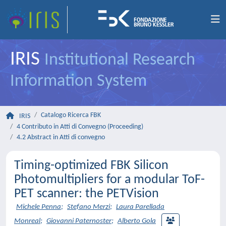
IRIS
Institutional Research
Information System
Catalogo Ricerca FBK
IRIS
4 Contributo in Atti di Convegno (Proceeding)
4.2 Abstract in Atti di convegno
Timing-optimized FBK Silicon
Photomultipliers for a modular ToF-
PET scanner: the PETVision
Michele Penna
;
Stefano Merzi
;
Laura Parellada
Monreal
;
Giovanni Paternoster
;
Alberto Gola