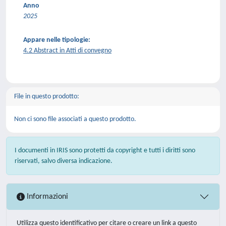
Anno
2025
Appare nelle tipologie:
4.2 Abstract in Atti di convegno
File in questo prodotto:
Non ci sono file associati a questo prodotto.
I documenti in IRIS sono protetti da copyright e tutti i diritti sono
riservati, salvo diversa indicazione.
Informazioni
Utilizza questo identificativo per citare o creare un link a questo