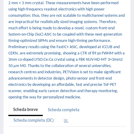
2 mm × 3 mm crystal. These measurements have been performed
using high-frequency readout electronics with high power
consumption; thus, they are not scalable to multichannel systems and
are impractical for realistically sized imaging systems. Therefore,
much effort is being made to develop a novel, custom front-end
System-on-Chip (SoC) ASIC to be coupled with these next-generation
timing-optimized SiPMs and ensure high-timing performance.
Preliminary results using the FastIC+ ASIC, developed at ICCUB and
CERN, are extremely promising, showing a CTR of 89 ps FWHM with a
3mm co-doped LYSO:Ce:Ca crystal using a FBK NUV-HD-MT 3×3mm2
50 μm M0. Thanks to the collaboration of several universities,
research centres and industries, PETVision is set to make significant
advancements in detector design, photo-sensor and front-end
electronics by developing an affordable, fast and precise ToF-PET
scanner, enabling early cancer detection and therapy monitoring,
opening the way for personalized medicine.
Scheda breve
Scheda completa
Scheda completa (DC)