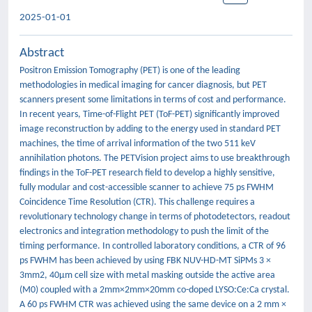
2025-01-01
Abstract
Positron Emission Tomography (PET) is one of the leading
methodologies in medical imaging for cancer diagnosis, but PET
scanners present some limitations in terms of cost and performance.
In recent years, Time-of-Flight PET (ToF-PET) significantly improved
image reconstruction by adding to the energy used in standard PET
machines, the time of arrival information of the two 511 keV
annihilation photons. The PETVision project aims to use breakthrough
findings in the ToF-PET research field to develop a highly sensitive,
fully modular and cost-accessible scanner to achieve 75 ps FWHM
Coincidence Time Resolution (CTR). This challenge requires a
revolutionary technology change in terms of photodetectors, readout
electronics and integration methodology to push the limit of the
timing performance. In controlled laboratory conditions, a CTR of 96
ps FWHM has been achieved by using FBK NUV-HD-MT SiPMs 3 ×
3mm2, 40μm cell size with metal masking outside the active area
(M0) coupled with a 2mm×2mm×20mm co-doped LYSO:Ce:Ca crystal.
A 60 ps FWHM CTR was achieved using the same device on a 2 mm ×