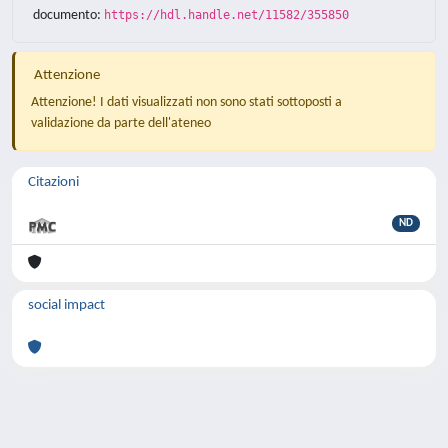
documento:
https://hdl.handle.net/11582/355850
Attenzione
Attenzione! I dati visualizzati non sono stati sottoposti a
validazione da parte dell'ateneo
Citazioni
ND
social impact