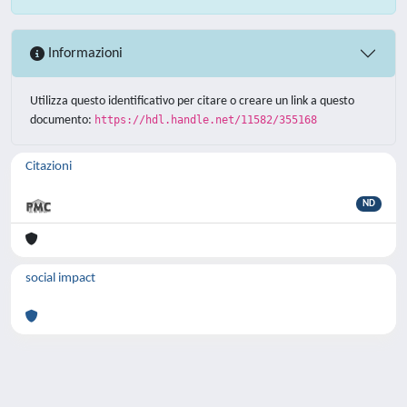
Informazioni
Utilizza questo identificativo per citare o creare un link a questo
documento:
https://hdl.handle.net/11582/355168
Citazioni
ND
social impact