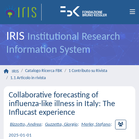
IRIS
Institutional Research
Information System
Catalogo Ricerca FBK
1 Contributo su Rivista
IRIS
1.1 Articolo in rivista
Collaborative forecasting of
influenza-like illness in Italy: The
Influcast experience
Bizzotto, Andrea
;
Guzzetta, Giorgio
;
Merler, Stefano
;
2025-01-01