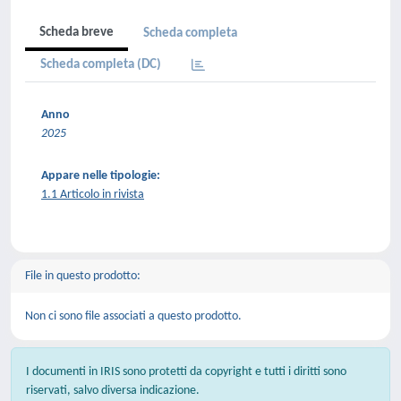
Scheda breve
Scheda completa
Scheda completa (DC)
Anno
2025
Appare nelle tipologie:
1.1 Articolo in rivista
File in questo prodotto:
Non ci sono file associati a questo prodotto.
I documenti in IRIS sono protetti da copyright e tutti i diritti sono
riservati, salvo diversa indicazione.