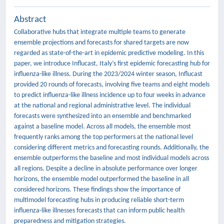
Abstract
Collaborative hubs that integrate multiple teams to generate
ensemble projections and forecasts for shared targets are now
regarded as state-of-the-art in epidemic predictive modeling. In this
paper, we introduce Influcast, Italy’s first epidemic forecasting hub for
influenza-like illness. During the 2023/2024 winter season, Influcast
provided 20 rounds of forecasts, involving five teams and eight models
to predict influenza-like illness incidence up to four weeks in advance
at the national and regional administrative level. The individual
forecasts were synthesized into an ensemble and benchmarked
against a baseline model. Across all models, the ensemble most
frequently ranks among the top performers at the national level
considering different metrics and forecasting rounds. Additionally, the
ensemble outperforms the baseline and most individual models across
all regions. Despite a decline in absolute performance over longer
horizons, the ensemble model outperformed the baseline in all
considered horizons. These findings show the importance of
multimodel forecasting hubs in producing reliable short-term
influenza-like illnesses forecasts that can inform public health
preparedness and mitigation strategies.