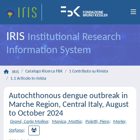
IRIS
Institutional Research
Information System
Catalogo Ricerca FBK
1 Contributo su Rivista
IRIS
1.1 Articolo in rivista
Autochthonous dengue outbreak in
Marche Region, Central Italy, August
to October 2024
Grané, Carla Molina
;
Manica, Mattia
;
Poletti, Piero
;
Merler,
Stefano
;