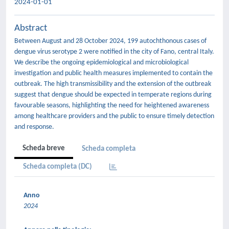
2024-01-01
Abstract
Between August and 28 October 2024, 199 autochthonous cases of
dengue virus serotype 2 were notified in the city of Fano, central Italy.
We describe the ongoing epidemiological and microbiological
investigation and public health measures implemented to contain the
outbreak. The high transmissibility and the extension of the outbreak
suggest that dengue should be expected in temperate regions during
favourable seasons, highlighting the need for heightened awareness
among healthcare providers and the public to ensure timely detection
and response.
Scheda breve
Scheda completa
Scheda completa (DC)
Anno
2024