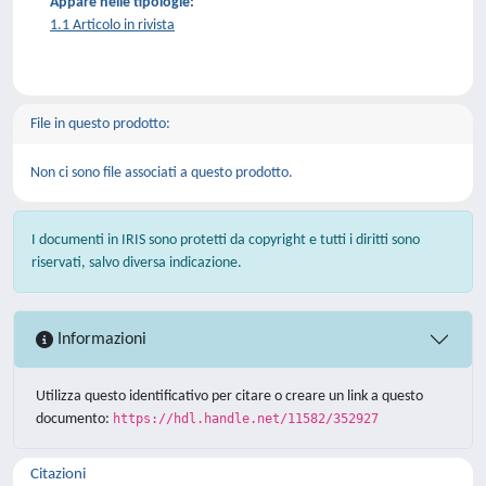
Appare nelle tipologie:
1.1 Articolo in rivista
File in questo prodotto:
Non ci sono file associati a questo prodotto.
I documenti in IRIS sono protetti da copyright e tutti i diritti sono
riservati, salvo diversa indicazione.
Informazioni
Utilizza questo identificativo per citare o creare un link a questo
documento:
https://hdl.handle.net/11582/352927
Citazioni