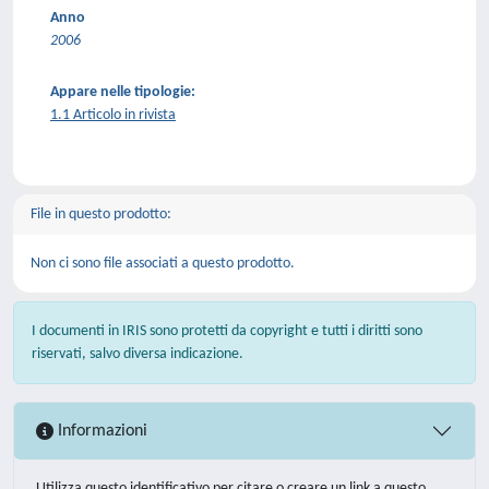
Anno
2006
Appare nelle tipologie:
1.1 Articolo in rivista
File in questo prodotto:
Non ci sono file associati a questo prodotto.
I documenti in IRIS sono protetti da copyright e tutti i diritti sono
riservati, salvo diversa indicazione.
Informazioni
Utilizza questo identificativo per citare o creare un link a questo