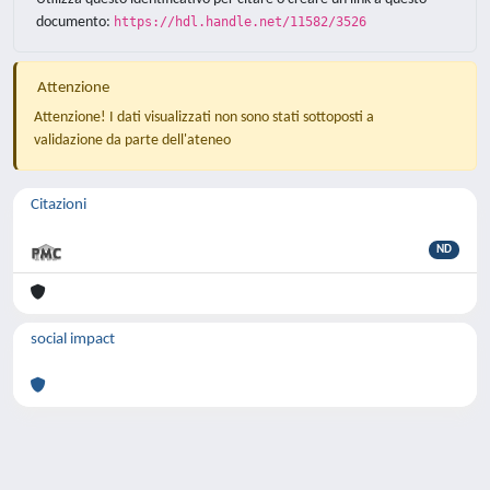
documento:
https://hdl.handle.net/11582/3526
Attenzione
Attenzione! I dati visualizzati non sono stati sottoposti a
validazione da parte dell'ateneo
Citazioni
ND
social impact