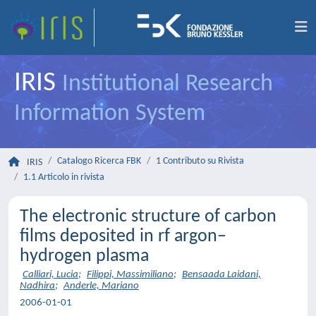
IRIS
Institutional Research
Information System
Catalogo Ricerca FBK
1 Contributo su Rivista
IRIS
1.1 Articolo in rivista
The electronic structure of carbon
films deposited in rf argon–
hydrogen plasma
Calliari, Lucia
;
Filippi, Massimiliano
;
Bensaada Laidani,
Nadhira
;
Anderle, Mariano
2006-01-01