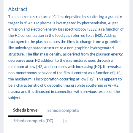
Abstract
The electronic structure of C films deposited by sputtering a graphite
target in rf. Ar–H2 plasma is investigated by photoemission, Auger
emission and electron energy loss spectroscopy (EELS) as a function of
the H2 concentration in the feed gas, referred to as [H2]. Adding
hydrogen to the plasma causes the films to change from a graphite-
like unhydrogenated structure to a non-graphitic hydrogenated
structure. The film mass density, as derived from the plasmon energy,
decreases upon H2 addition to the gas mixture, goes through a
minimum at low [H2] and increases with increasing [H2]. It reveals a
non-monotonous behavior of the film H content as a function of [H2],
the maximum H incorporation occurring at low [H2]. This appears to
be a characteristic of C deposition via graphite sputtering in Ar–H2
plasma and it is discussed in connection with previous results on the
subject.
Scheda breve
Scheda completa
Scheda completa (DC)