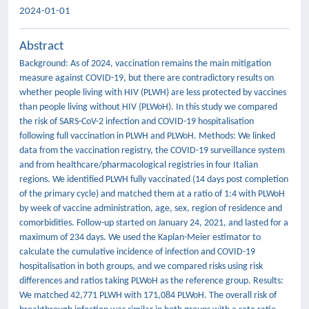
2024-01-01
Abstract
Background: As of 2024, vaccination remains the main mitigation
measure against COVID-19, but there are contradictory results on
whether people living with HIV (PLWH) are less protected by vaccines
than people living without HIV (PLWoH). In this study we compared
the risk of SARS-CoV-2 infection and COVID-19 hospitalisation
following full vaccination in PLWH and PLWoH. Methods: We linked
data from the vaccination registry, the COVID-19 surveillance system
and from healthcare/pharmacological registries in four Italian
regions. We identified PLWH fully vaccinated (14 days post completion
of the primary cycle) and matched them at a ratio of 1:4 with PLWoH
by week of vaccine administration, age, sex, region of residence and
comorbidities. Follow-up started on January 24, 2021, and lasted for a
maximum of 234 days. We used the Kaplan-Meier estimator to
calculate the cumulative incidence of infection and COVID-19
hospitalisation in both groups, and we compared risks using risk
differences and ratios taking PLWoH as the reference group. Results:
We matched 42,771 PLWH with 171,084 PLWoH. The overall risk of