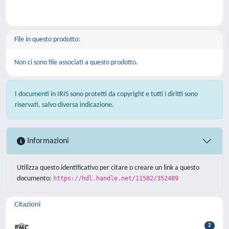
File in questo prodotto:
Non ci sono file associati a questo prodotto.
I documenti in IRIS sono protetti da copyright e tutti i diritti sono
riservati, salvo diversa indicazione.
Informazioni
Utilizza questo identificativo per citare o creare un link a questo
documento:
https://hdl.handle.net/11582/352489
Citazioni
2