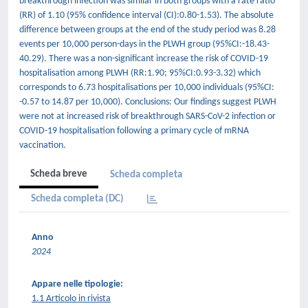
breakthrough infection was similar in both groups with a rate ratio
(RR) of 1.10 (95% confidence interval (CI):0.80-1.53). The absolute
difference between groups at the end of the study period was 8.28
events per 10,000 person-days in the PLWH group (95%CI:-18.43-
40.29). There was a non-significant increase the risk of COVID-19
hospitalisation among PLWH (RR:1.90; 95%CI:0.93-3.32) which
corresponds to 6.73 hospitalisations per 10,000 individuals (95%CI:
-0.57 to 14.87 per 10,000). Conclusions: Our findings suggest PLWH
were not at increased risk of breakthrough SARS-CoV-2 infection or
COVID-19 hospitalisation following a primary cycle of mRNA
vaccination.
Scheda breve
Scheda completa
Scheda completa (DC)
Anno
2024
Appare nelle tipologie:
1.1 Articolo in rivista