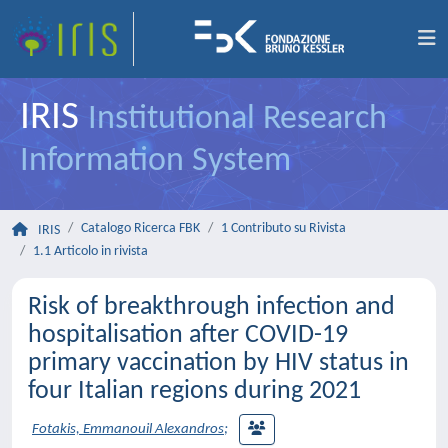
IRIS
Institutional Research
Information System
Catalogo Ricerca FBK
1 Contributo su Rivista
IRIS
1.1 Articolo in rivista
Risk of breakthrough infection and
hospitalisation after COVID-19
primary vaccination by HIV status in
four Italian regions during 2021
Fotakis, Emmanouil Alexandros
;