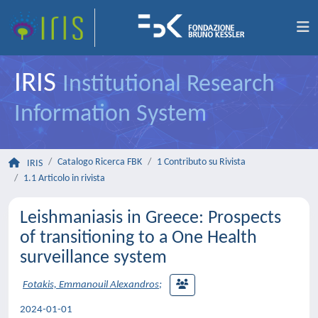
IRIS
Institutional Research
Information System
Catalogo Ricerca FBK
1 Contributo su Rivista
IRIS
1.1 Articolo in rivista
Leishmaniasis in Greece: Prospects
of transitioning to a One Health
surveillance system
Fotakis, Emmanouil Alexandros
;
2024-01-01