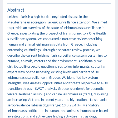
Abstract
Leishmaniasis is a high burden neglected disease in the
Mediterranean ecoregion, lacking surveillance attention. We aimed
to provide an overview of the state of leishmaniasis surveillance in
Greece, investigating the prospect of transitioning to a One Health
surveillance system. We conducted a narrative review describing
human and animal leishmaniasis data from Greece, including
entomological findings. Through a separate review process, we
describe the current leishmaniasis surveillance system pertaining to
humans, animals, vectors and the environment. Additionally, we
distributed likert-scale questionnaires to key informants, capturing
expert-view on the necessity, existing levels and barriers of OH
leishmaniasis surveillance in Greece. We identified key system
strengths, weaknesses, opportunities and threats respective to a OH
transition through SWOT analysis. Greece is endemic for zoonotic
visceral leishmaniasis (VL) and canine leishmaniasis (CanL), displaying
an increasing VL trend in recent years and high national Leishmania
seroprevalence rates in dogs (range: 13.8-23.4 %). Mandatory
leishmaniasis notification in humans and animals, human case-based
investigations, and active case finding activities in stray dogs,