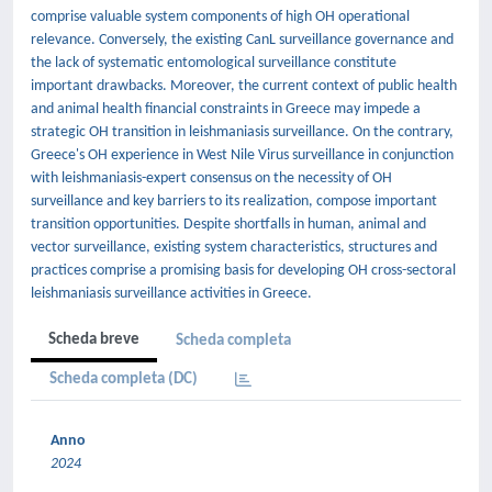
comprise valuable system components of high OH operational
relevance. Conversely, the existing CanL surveillance governance and
the lack of systematic entomological surveillance constitute
important drawbacks. Moreover, the current context of public health
and animal health financial constraints in Greece may impede a
strategic OH transition in leishmaniasis surveillance. On the contrary,
Greece's OH experience in West Nile Virus surveillance in conjunction
with leishmaniasis-expert consensus on the necessity of OH
surveillance and key barriers to its realization, compose important
transition opportunities. Despite shortfalls in human, animal and
vector surveillance, existing system characteristics, structures and
practices comprise a promising basis for developing OH cross-sectoral
leishmaniasis surveillance activities in Greece.
Scheda breve
Scheda completa
Scheda completa (DC)
Anno
2024