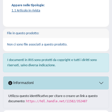
Appare nelle tipologie:
1.1 Articolo in rivista
File in questo prodotto:
Non ci sono file associati a questo prodotto.
I documenti in IRIS sono protetti da copyright e tutti i diritti sono
riservati, salvo diversa indicazione.
Informazioni
Utilizza questo identificativo per citare o creare un link a questo
documento:
https://hdl.handle.net/11582/352487