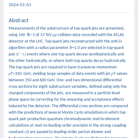
2024-01-01
Abstract
Measurements of the substructure of top-quark jets are presented,
using 140 fb−1 of 13 TeV 𝑝⁢𝑝 collision data recorded with the ATLAS
detector at the LHC. Top-quark jets reconstructed with the anti-𝑘𝑡
algorithm with a radius parameter 𝑅=1.0 are selected in top-quark
pair (𝑡⁢ ¯ 𝑡 ) events where one top quark decays semileptonically and
the other hadronically, or where both top quarks decay hadronically.
The top-quark jets are required to have transverse momentum
𝑝T>350 GeV, yielding large samples of data events with jet 𝑝T values
between 350 and 600 GeV. One- and two-dimensional differential
cross sections for eight substructure variables, defined using only the
charged components of the jets, are measured in a particle-level
phase space by correcting for the smearing and acceptance effects
induced by the detector. The differential cross sections are compared
with the predictions of several Monte Carlo simulations in which top-
quark pair-production quantum chromodynamic matrix-element
calculations at next-to-leading-order precision in the strong coupling
constant 𝛼S are passed to leading-order parton shower and