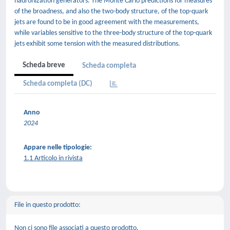
hadronization generators. The Monte Carlo predictions for measures
of the broadness, and also the two-body structure, of the top-quark
jets are found to be in good agreement with the measurements,
while variables sensitive to the three-body structure of the top-quark
jets exhibit some tension with the measured distributions.
Scheda breve
Scheda completa
Scheda completa (DC)
Anno
2024
Appare nelle tipologie:
1.1 Articolo in rivista
File in questo prodotto:
Non ci sono file associati a questo prodotto.