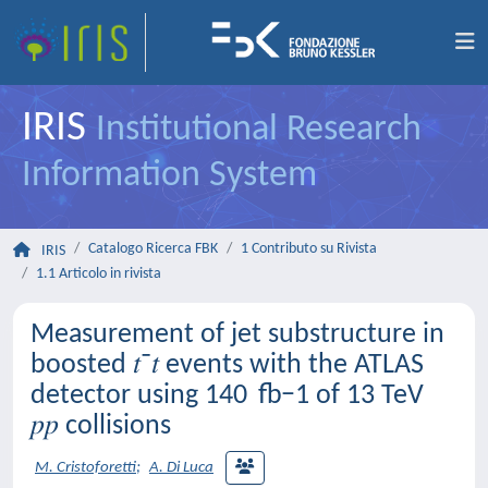
IRIS
Institutional Research
Information System
Catalogo Ricerca FBK
1 Contributo su Rivista
IRIS
1.1 Articolo in rivista
Measurement of jet substructure in
boosted 𝑡⁢¯𝑡 events with the ATLAS
detector using 140 fb−1 of 13 TeV
𝑝⁢𝑝 collisions
M. Cristoforetti
;
A. Di Luca