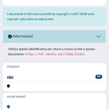
I documenti in IRIS sono protetti da copyright e tutti i diritti sono
riservati, salvo diversa indicazione.
Informazioni
Utilizza questo identificativo per citare o creare un link a questo
documento:
https://hdl.handle.net/11582/351651
Citazioni
ND
social impact