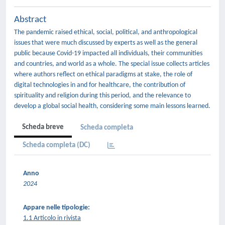
Abstract
The pandemic raised ethical, social, political, and anthropological
issues that were much discussed by experts as well as the general
public because Covid-19 impacted all individuals, their communities
and countries, and world as a whole. The special issue collects articles
where authors reflect on ethical paradigms at stake, the role of
digital technologies in and for healthcare, the contribution of
spirituality and religion during this period, and the relevance to
develop a global social health, considering some main lessons learned.
Scheda breve
Scheda completa
Scheda completa (DC)
Anno
2024
Appare nelle tipologie:
1.1 Articolo in rivista