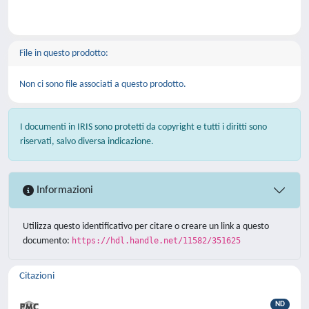
File in questo prodotto:
Non ci sono file associati a questo prodotto.
I documenti in IRIS sono protetti da copyright e tutti i diritti sono
riservati, salvo diversa indicazione.
Informazioni
Utilizza questo identificativo per citare o creare un link a questo
documento:
https://hdl.handle.net/11582/351625
Citazioni
ND