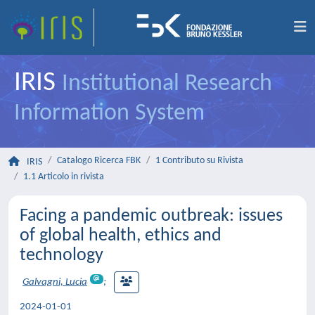
IRIS
Institutional Research
Information System
Catalogo Ricerca FBK
1 Contributo su Rivista
IRIS
1.1 Articolo in rivista
Facing a pandemic outbreak: issues
of global health, ethics and
technology
Galvagni, Lucia
;
2024-01-01