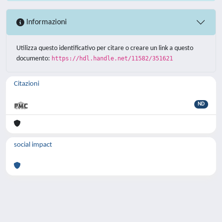
Informazioni
Utilizza questo identificativo per citare o creare un link a questo
documento:
https://hdl.handle.net/11582/351621
Citazioni
ND
social impact