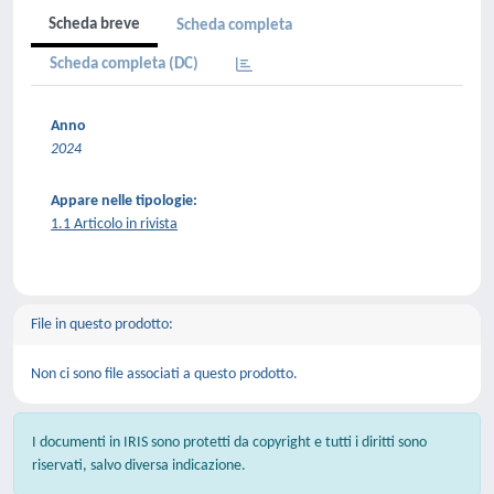
Scheda breve
Scheda completa
Scheda completa (DC)
Anno
2024
Appare nelle tipologie:
1.1 Articolo in rivista
File in questo prodotto:
Non ci sono file associati a questo prodotto.
I documenti in IRIS sono protetti da copyright e tutti i diritti sono
riservati, salvo diversa indicazione.