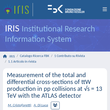
IRIS
Institutional Research
Information System
Catalogo Ricerca FBK
1 Contributo su Rivista
IRIS
1.1 Articolo in rivista
Measurement of the total and
differential cross-sections of ttW
production in pp collisions at √s = 13
TeV with the ATLAS detector
M. Cristoforetti
;
A. Di Luca