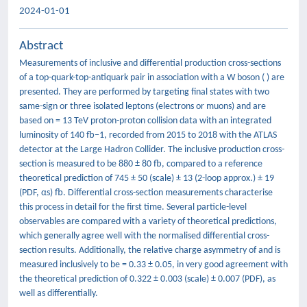
2024-01-01
Abstract
Measurements of inclusive and differential production cross-sections
of a top-quark-top-antiquark pair in association with a W boson ( ) are
presented. They are performed by targeting final states with two
same-sign or three isolated leptons (electrons or muons) and are
based on = 13 TeV proton-proton collision data with an integrated
luminosity of 140 fb−1, recorded from 2015 to 2018 with the ATLAS
detector at the Large Hadron Collider. The inclusive production cross-
section is measured to be 880 ± 80 fb, compared to a reference
theoretical prediction of 745 ± 50 (scale) ± 13 (2-loop approx.) ± 19
(PDF, αs) fb. Differential cross-section measurements characterise
this process in detail for the first time. Several particle-level
observables are compared with a variety of theoretical predictions,
which generally agree well with the normalised differential cross-
section results. Additionally, the relative charge asymmetry of and is
measured inclusively to be = 0.33 ± 0.05, in very good agreement with
the theoretical prediction of 0.322 ± 0.003 (scale) ± 0.007 (PDF), as
well as differentially.