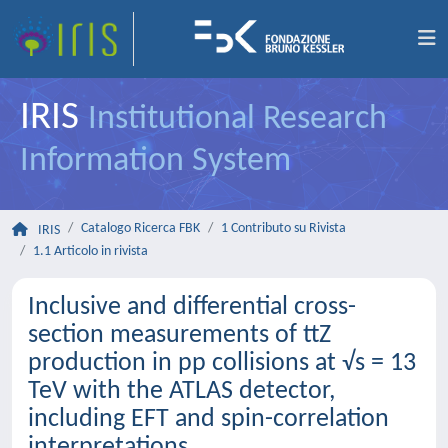
IRIS
Institutional Research
Information System
Catalogo Ricerca FBK
1 Contributo su Rivista
IRIS
1.1 Articolo in rivista
Inclusive and differential cross-
section measurements of ttZ
production in pp collisions at √s = 13
TeV with the ATLAS detector,
including EFT and spin-correlation
interpretations