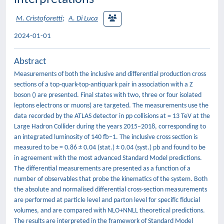
M. Cristoforetti
;
A. Di Luca
2024-01-01
Abstract
Measurements of both the inclusive and differential production cross
sections of a top-quark-top-antiquark pair in association with a Z
boson () are presented. Final states with two, three or four isolated
leptons electrons or muons) are targeted. The measurements use the
data recorded by the ATLAS detector in pp collisions at = 13 TeV at the
Large Hadron Collider during the years 2015–2018, corresponding to
an integrated luminosity of 140 fb−1. The inclusive cross section is
measured to be = 0.86 ± 0.04 (stat.) ± 0.04 (syst.) pb and found to be
in agreement with the most advanced Standard Model predictions.
The differential measurements are presented as a function of a
number of observables that probe the kinematics of the system. Both
the absolute and normalised differential cross-section measurements
are performed at particle level and parton level for specific fiducial
volumes, and are compared with NLO+NNLL theoretical predictions.
The results are interpreted in the framework of Standard Model