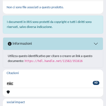
Non ci sono file associati a questo prodotto.
I documenti in IRIS sono protetti da copyright e tutti i diritti sono
riservati, salvo diversa indicazione.
Informazioni
Utilizza questo identificativo per citare o creare un link a questo
documento:
https://hdl.handle.net/11582/351616
Citazioni
ND
social impact