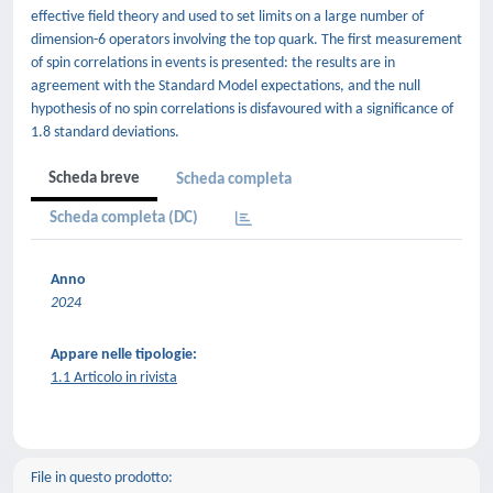
effective field theory and used to set limits on a large number of
dimension-6 operators involving the top quark. The first measurement
of spin correlations in events is presented: the results are in
agreement with the Standard Model expectations, and the null
hypothesis of no spin correlations is disfavoured with a significance of
1.8 standard deviations.
Scheda breve
Scheda completa
Scheda completa (DC)
Anno
2024
Appare nelle tipologie:
1.1 Articolo in rivista
File in questo prodotto: