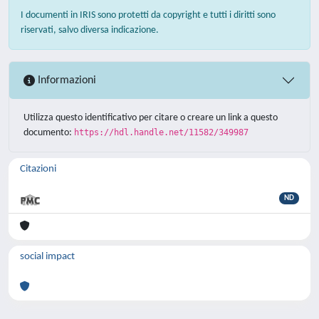
I documenti in IRIS sono protetti da copyright e tutti i diritti sono
riservati, salvo diversa indicazione.
Informazioni
Utilizza questo identificativo per citare o creare un link a questo
documento:
https://hdl.handle.net/11582/349987
Citazioni
ND
social impact