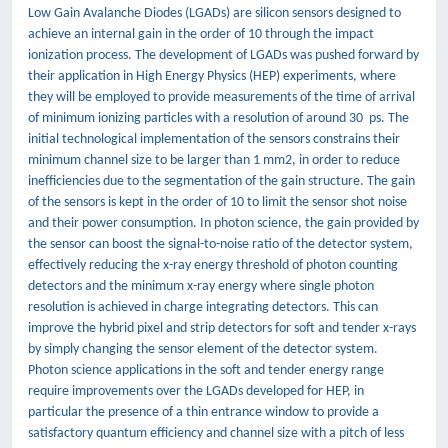
Low Gain Avalanche Diodes (LGADs) are silicon sensors designed to
achieve an internal gain in the order of 10 through the impact
ionization process. The development of LGADs was pushed forward by
their application in High Energy Physics (HEP) experiments, where
they will be employed to provide measurements of the time of arrival
of minimum ionizing particles with a resolution of around 30 ps. The
initial technological implementation of the sensors constrains their
minimum channel size to be larger than 1 mm2, in order to reduce
inefficiencies due to the segmentation of the gain structure. The gain
of the sensors is kept in the order of 10 to limit the sensor shot noise
and their power consumption. In photon science, the gain provided by
the sensor can boost the signal-to-noise ratio of the detector system,
effectively reducing the x-ray energy threshold of photon counting
detectors and the minimum x-ray energy where single photon
resolution is achieved in charge integrating detectors. This can
improve the hybrid pixel and strip detectors for soft and tender x-rays
by simply changing the sensor element of the detector system.
Photon science applications in the soft and tender energy range
require improvements over the LGADs developed for HEP, in
particular the presence of a thin entrance window to provide a
satisfactory quantum efficiency and channel size with a pitch of less