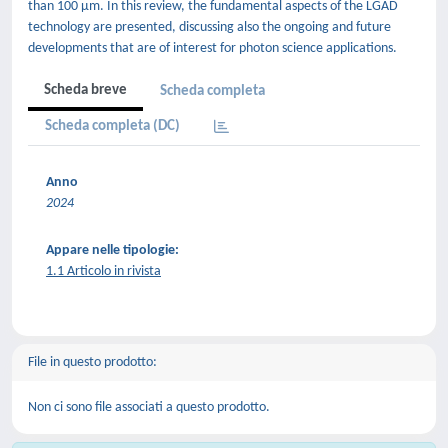
than 100 μm. In this review, the fundamental aspects of the LGAD
technology are presented, discussing also the ongoing and future
developments that are of interest for photon science applications.
Scheda breve
Scheda completa
Scheda completa (DC)
Anno
2024
Appare nelle tipologie:
1.1 Articolo in rivista
File in questo prodotto:
Non ci sono file associati a questo prodotto.