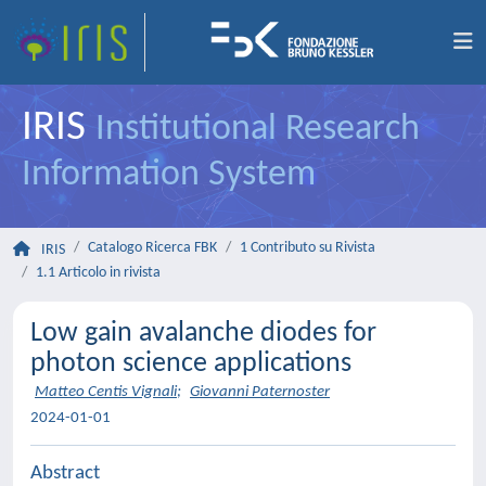
IRIS
Institutional Research
Information System
Catalogo Ricerca FBK
1 Contributo su Rivista
IRIS
1.1 Articolo in rivista
Low gain avalanche diodes for
photon science applications
Matteo Centis Vignali
;
Giovanni Paternoster
2024-01-01
Abstract