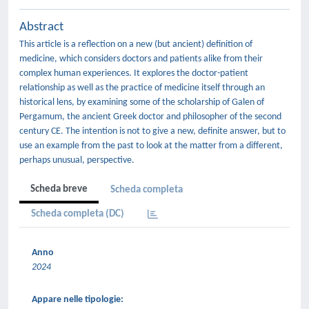
Abstract
This article is a reflection on a new (but ancient) definition of
medicine, which considers doctors and patients alike from their
complex human experiences. It explores the doctor-patient
relationship as well as the practice of medicine itself through an
historical lens, by examining some of the scholarship of Galen of
Pergamum, the ancient Greek doctor and philosopher of the second
century CE. The intention is not to give a new, definite answer, but to
use an example from the past to look at the matter from a different,
perhaps unusual, perspective.
Scheda breve
Scheda completa
Scheda completa (DC)
Anno
2024
Appare nelle tipologie: