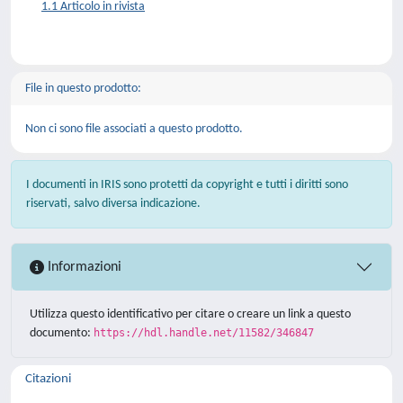
1.1 Articolo in rivista
File in questo prodotto:
Non ci sono file associati a questo prodotto.
I documenti in IRIS sono protetti da copyright e tutti i diritti sono
riservati, salvo diversa indicazione.
Informazioni
Utilizza questo identificativo per citare o creare un link a questo
documento:
https://hdl.handle.net/11582/346847
Citazioni