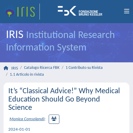
IRIS
Institutional Research
Information System
Catalogo Ricerca FBK
1 Contributo su Rivista
IRIS
1.1 Articolo in rivista
It’s “Classical Advice!” Why Medical
Education Should Go Beyond
Science
Monica Consolandi
;
2024-01-01