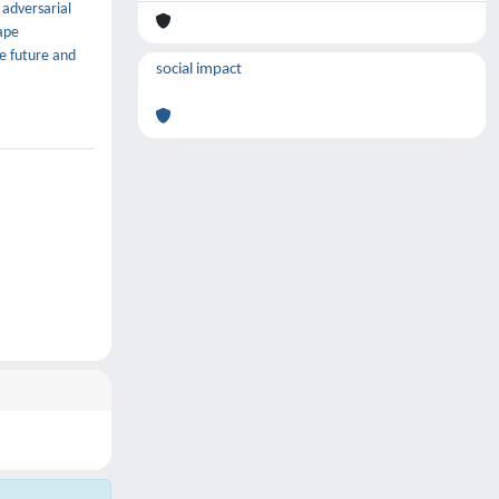
 adversarial
ape
he future and
social impact