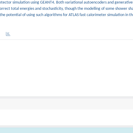
etector simulation using GEANT4. Both variational autoencoders and generative
orrect total energies and stochasticity, though the modelling of some shower sh
the potential of using such algorithms for ATLAS fast calorimeter simulation in t