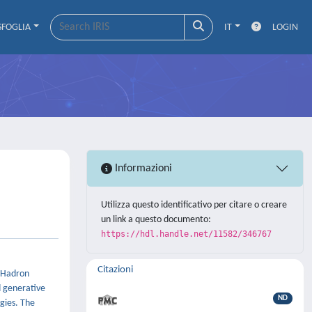
SFOGLIA
IT
LOGIN
Informazioni
Utilizza questo identificativo per citare o creare
un link a questo documento:
https://hdl.handle.net/11582/346767
Citazioni
e Hadron
d generative
ND
gies. The