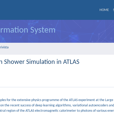
HOME
formation System
rivista
n Shower Simulation in ATLAS
amples for the extensive physics programme of the ATLAS experiment at the Larg
 on the recent success of deep learning algorithms, variational autoencoders an
ntral region of the ATLAS electromagnetic calorimeter to photons of various ener