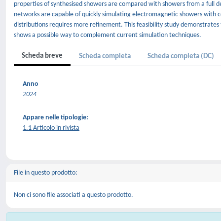
properties of synthesised showers are compared with showers from a full d
networks are capable of quickly simulating electromagnetic showers with c
distributions requires more refinement. This feasibility study demonstrates 
shows a possible way to complement current simulation techniques.
Scheda breve
Scheda completa
Scheda completa (DC)
Anno
2024
Appare nelle tipologie:
1.1 Articolo in rivista
File in questo prodotto:
Non ci sono file associati a questo prodotto.