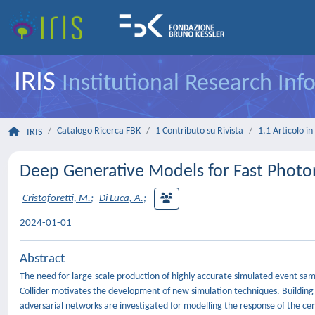
IRIS
Institutional Research In
Catalogo Ricerca FBK
1 Contributo su Rivista
1.1 Articolo in 
IRIS
Deep Generative Models for Fast Photo
Cristoforetti, M.
;
Di Luca, A.
;
2024-01-01
Abstract
The need for large-scale production of highly accurate simulated event s
Collider motivates the development of new simulation techniques. Building
adversarial networks are investigated for modelling the response of the ce