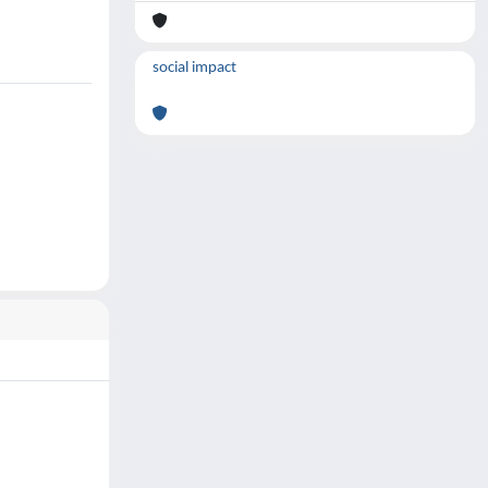
social impact