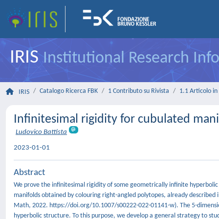
IRIS
Institutional Research In
Catalogo Ricerca FBK
1 Contributo su Rivista
1.1 Articolo in 
IRIS
Infinitesimal rigidity for cubulated mani
Ludovico Battista
2023-01-01
Abstract
We prove the infinitesimal rigidity of some geometrically infinite hyperbolic
manifolds obtained by colouring right-angled polytopes, already described i
Math, 2022. https://doi.org/10.1007/s00222-022-01141-w). The 5-dimension
hyperbolic structure. To this purpose, we develop a general strategy to study