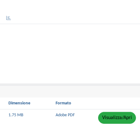
Dimensione
Formato
1.75 MB
Adobe PDF
Visualizza/Apri