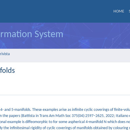
HOME
formation System
rivista
folds
 4- and 5-manifolds. These examples arise as infinite cyclic coverings of finite-vo
n the papers (Battista in Trans Am Math Soc 375(04):2597–2625, 2022; Italiano et
al example is diffeomorphic to for some aspherical 4-manifold N which does n
 the infinitesimal rigidity of cyclic coverings of manifolds obtained by colouring