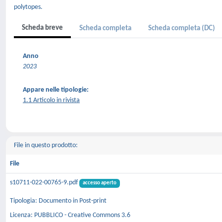
polytopes.
Scheda breve
Scheda completa
Scheda completa (DC)
Anno
2023
Appare nelle tipologie:
1.1 Articolo in rivista
File in questo prodotto:
File
s10711-022-00765-9.pdf
accesso aperto
Tipologia: Documento in Post-print
Licenza: PUBBLICO - Creative Commons 3.6