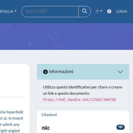
SFOGLIA
IT
LOGIN
Informazioni
Utilizza questo identificativo per citare o creare
un link a questo documento:
https://hdl.handle.net/11582/346730
lume hyperbolic
Citazioni
 al. in Invent
ot admit any
ND
 right-angled