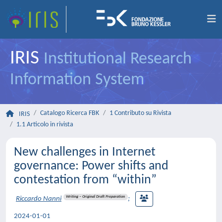
IRIS
Institutional Research
Information System
Catalogo Ricerca FBK
1 Contributo su Rivista
IRIS
1.1 Articolo in rivista
New challenges in Internet
governance: Power shifts and
contestation from “within”
Writing – Original Draft Preparation
Riccardo Nanni
;
2024-01-01