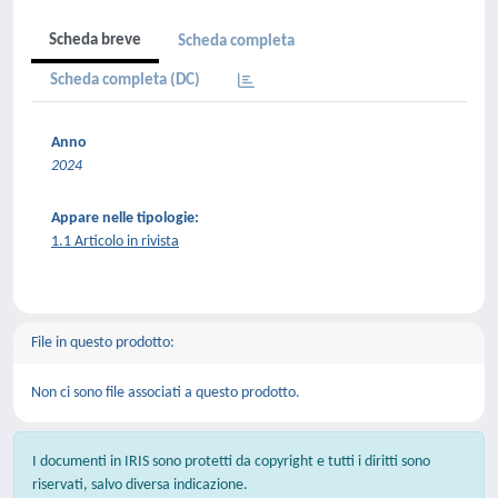
Scheda breve
Scheda completa
Scheda completa (DC)
Anno
2024
Appare nelle tipologie:
1.1 Articolo in rivista
File in questo prodotto:
Non ci sono file associati a questo prodotto.
I documenti in IRIS sono protetti da copyright e tutti i diritti sono
riservati, salvo diversa indicazione.