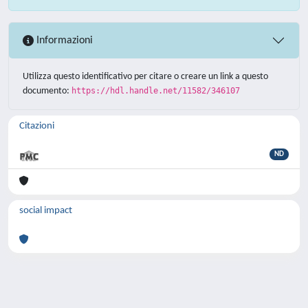
Informazioni
Utilizza questo identificativo per citare o creare un link a questo
documento:
https://hdl.handle.net/11582/346107
Citazioni
ND
social impact