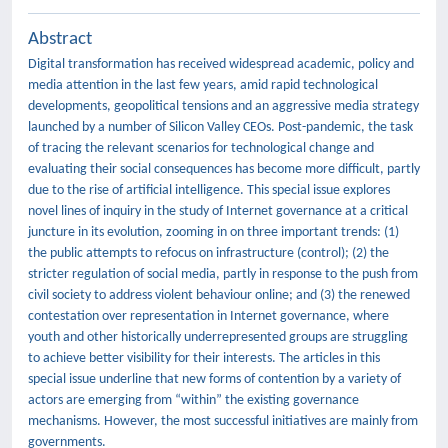
Abstract
Digital transformation has received widespread academic, policy and
media attention in the last few years, amid rapid technological
developments, geopolitical tensions and an aggressive media strategy
launched by a number of Silicon Valley CEOs. Post-pandemic, the task
of tracing the relevant scenarios for technological change and
evaluating their social consequences has become more difficult, partly
due to the rise of artificial intelligence. This special issue explores
novel lines of inquiry in the study of Internet governance at a critical
juncture in its evolution, zooming in on three important trends: (1)
the public attempts to refocus on infrastructure (control); (2) the
stricter regulation of social media, partly in response to the push from
civil society to address violent behaviour online; and (3) the renewed
contestation over representation in Internet governance, where
youth and other historically underrepresented groups are struggling
to achieve better visibility for their interests. The articles in this
special issue underline that new forms of contention by a variety of
actors are emerging from “within” the existing governance
mechanisms. However, the most successful initiatives are mainly from
governments.