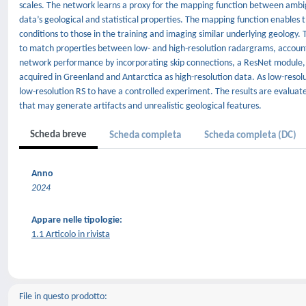
scales. The network learns a proxy for the mapping function between ambi
data’s geological and statistical properties. The mapping function enables
conditions to those in the training and imaging similar underlying geology.
to match properties between low- and high-resolution radargrams, account
network performance by incorporating skip connections, a ResNet module
acquired in Greenland and Antarctica as high-resolution data. As low-reso
low-resolution RS to have a controlled experiment. The results are evaluate
that may generate artifacts and unrealistic geological features.
Scheda breve
Scheda completa
Scheda completa (DC)
Anno
2024
Appare nelle tipologie:
1.1 Articolo in rivista
File in questo prodotto: