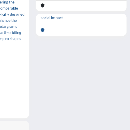
ering the
 comparable
licitly designed
social impact
enhance the
radargrams
arth-orbiting
omplex shapes