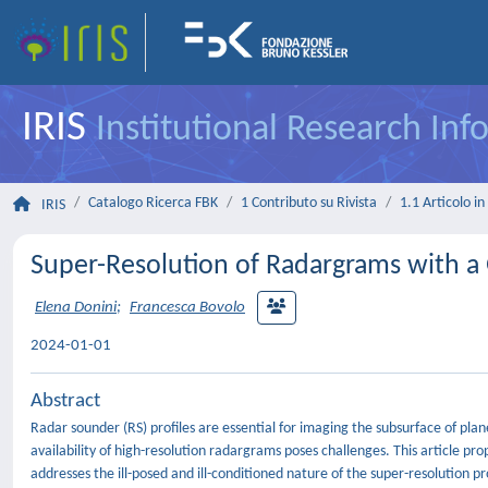
IRIS
Institutional Research In
Catalogo Ricerca FBK
1 Contributo su Rivista
1.1 Articolo in 
IRIS
Super-Resolution of Radargrams with a
Elena Donini
;
Francesca Bovolo
2024-01-01
Abstract
Radar sounder (RS) profiles are essential for imaging the subsurface of pla
availability of high-resolution radargrams poses challenges. This article
addresses the ill-posed and ill-conditioned nature of the super-resolution 