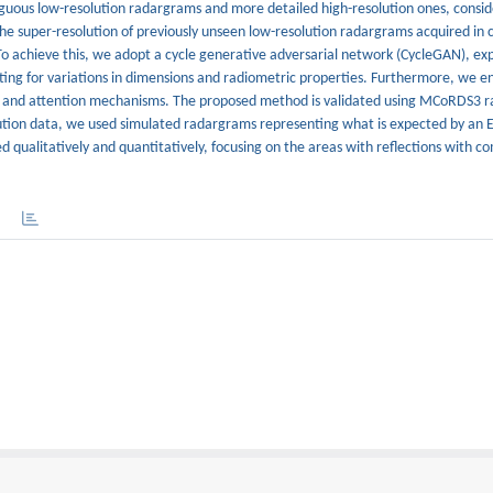
guous low-resolution radargrams and more detailed high-resolution ones, consid
 the super-resolution of previously unseen low-resolution radargrams acquired in
 To achieve this, we adopt a cycle generative adversarial network (CycleGAN), exp
ing for variations in dimensions and radiometric properties. Furthermore, we 
, and attention mechanisms. The proposed method is validated using MCoRDS3 
lution data, we used simulated radargrams representing what is expected by an E
d qualitatively and quantitatively, focusing on the areas with reflections with c