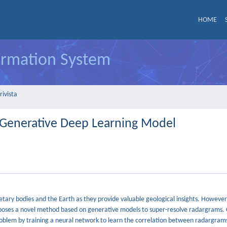
HOME
formation System
rivista
 Generative Deep Learning Model
netary bodies and the Earth as they provide valuable geological insights. However
 proposes a novel method based on generative models to super-resolve radargrams
problem by training a neural network to learn the correlation between radargrams