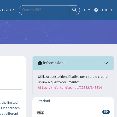
SFOGLIA
IT
LOGIN
Informazioni
Utilizza questo identificativo per citare o creare
un link a questo documento:
https://hdl.handle.net/11582/345814
Citazioni
, the limited
. Our approach
ND
 at different